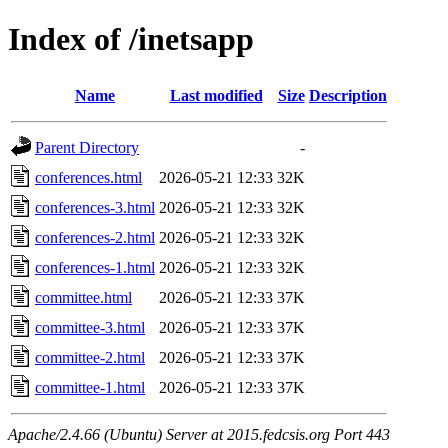
Index of /inetsapp
Name
Last modified
Size
Description
Parent Directory
-
conferences.html
2026-05-21 12:33
32K
conferences-3.html
2026-05-21 12:33
32K
conferences-2.html
2026-05-21 12:33
32K
conferences-1.html
2026-05-21 12:33
32K
committee.html
2026-05-21 12:33
37K
committee-3.html
2026-05-21 12:33
37K
committee-2.html
2026-05-21 12:33
37K
committee-1.html
2026-05-21 12:33
37K
Apache/2.4.66 (Ubuntu) Server at 2015.fedcsis.org Port 443