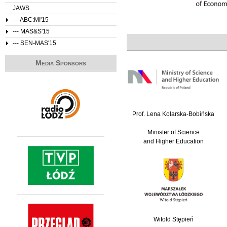
JAWS
--- ABC:MI'15
--- MAS&S'15
--- SEN-MAS'15
Media Sponsors
Prof. Lena Kolarska-Bobińska
Minister of Science
and Higher Education
Witold Stępień