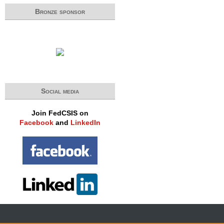
Bronze sponsor
Social media
Join FedCSIS on
Facebook
and
LinkedIn