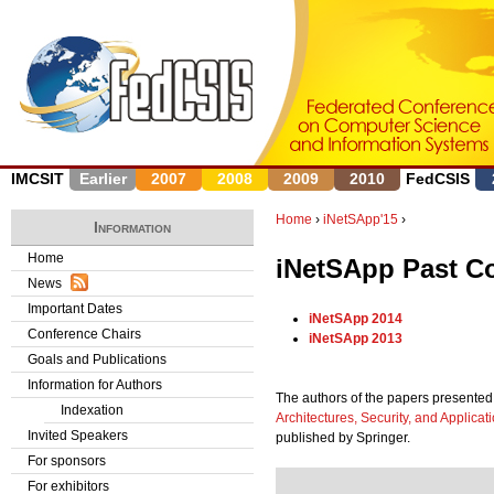
J
IMCSIT
Earlier
2007
2008
2009
2010
FedCSIS
Home
›
iNetSApp'15
›
Information
Y
Home
iNetSApp Past C
News
o
Important Dates
iNetSApp 2014
u
Conference Chairs
iNetSApp 2013
Goals and Publications
a
Information for Authors
The authors of the papers presented 
r
Indexation
Architectures, Security, and Applicat
Invited Speakers
published by Springer.
e
For sponsors
h
For exhibitors