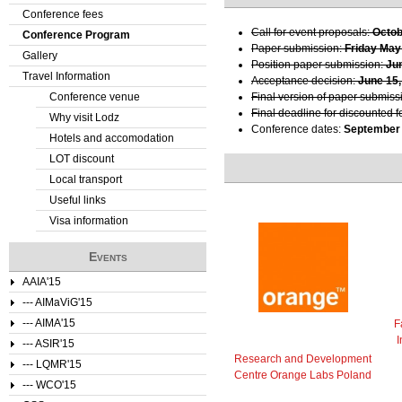
Conference fees
e
Call for event proposals:
Octob
Conference Program
Paper submission:
Friday May
Gallery
r
Position paper submission:
Ju
Travel Information
Acceptance decision:
June 15,
e
Conference venue
Final version of paper submiss
Final deadline for discounted f
Why visit Lodz
Conference dates:
September 
Hotels and accomodation
LOT discount
Local transport
Useful links
Visa information
Events
AAIA'15
--- AIMaViG'15
--- AIMA'15
F
I
--- ASIR'15
Research and Development
--- LQMR'15
Centre Orange Labs Poland
--- WCO'15