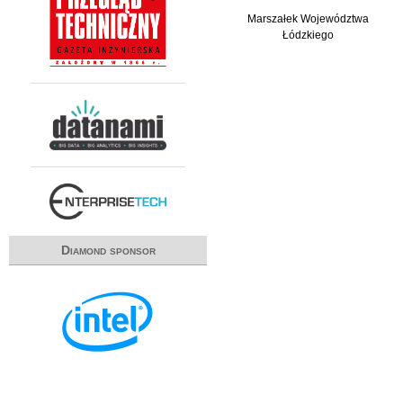
Marszałek Województwa
Łódzkiego
Diamond sponsor