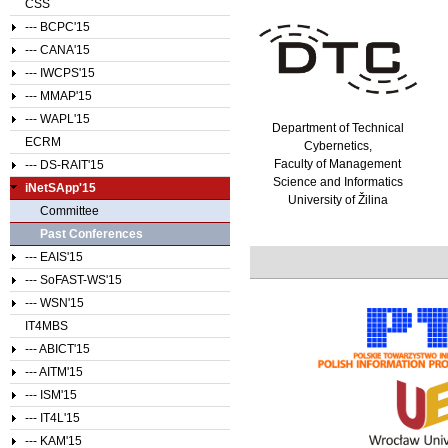
CSS
--- BCPC'15
--- CANA'15
--- IWCPS'15
--- MMAP'15
--- WAPL'15
Department of Technical
ECRM
Cybernetics,
Faculty of Management
--- DS-RAIT'15
Science and Informatics
iNetSApp'15
University of Žilina
Committee
Past Conferences
--- EAIS'15
--- SoFAST-WS'15
--- WSN'15
IT4MBS
--- ABICT'15
--- AITM'15
--- ISM'15
--- IT4L'15
--- KAM'15