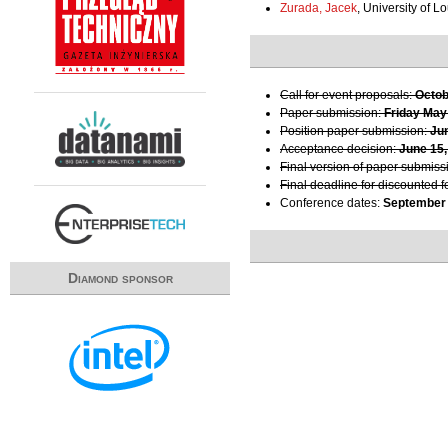
Zurada, Jacek
, University of Lo
Call for event proposals:
Octob
Paper submission:
Friday May
Position paper submission:
Ju
Acceptance decision:
June 15,
Final version of paper submiss
Final deadline for discounted f
Conference dates:
September 
Diamond sponsor