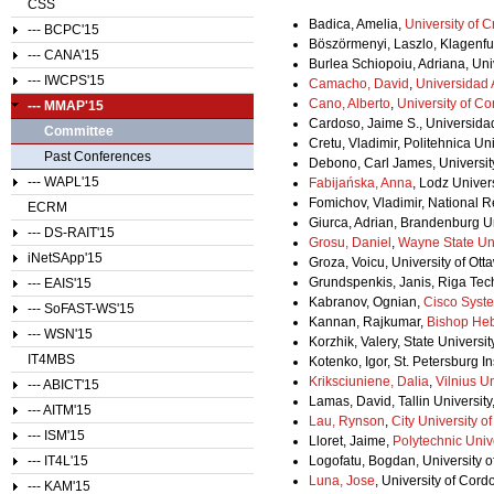
CSS
Badica, Amelia,
University of C
--- BCPC'15
Böszörmenyi, Laszlo, Klagenfurt
--- CANA'15
Burlea Schiopoiu, Adriana, Uni
--- IWCPS'15
Camacho, David
,
Universidad
Cano, Alberto
,
University of C
--- MMAP'15
Cardoso, Jaime S., Universidad
Committee
Cretu, Vladimir, Politehnica Un
Past Conferences
Debono, Carl James, University
--- WAPL'15
Fabijańska, Anna
, Lodz Univer
Fomichov, Vladimir, National 
ECRM
Giurca, Adrian, Brandenburg U
--- DS-RAIT'15
Grosu, Daniel
,
Wayne State Uni
iNetSApp'15
Groza, Voicu, University of Ot
Grundspenkis, Janis, Riga Tech
--- EAIS'15
Kabranov, Ognian,
Cisco Syst
--- SoFAST-WS'15
Kannan, Rajkumar,
Bishop He
--- WSN'15
Korzhik, Valery, State Univers
IT4MBS
Kotenko, Igor, St. Petersburg I
Kriksciuniene, Dalia
,
Vilnius Un
--- ABICT'15
Lamas, David, Tallin University
--- AITM'15
Lau, Rynson
,
City University 
--- ISM'15
Lloret, Jaime,
Polytechnic Unive
--- IT4L'15
Logofatu, Bogdan, University 
Luna, Jose
, University of Cord
--- KAM'15