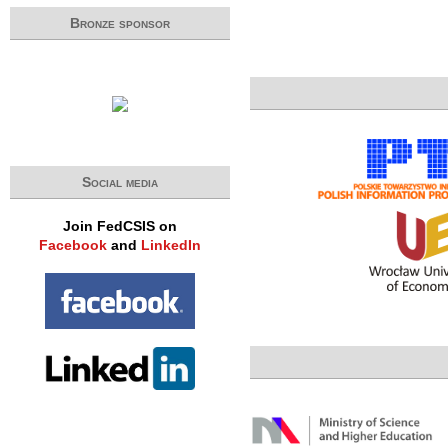
Bronze sponsor
Social media
Join FedCSIS on
Facebook
and
LinkedIn