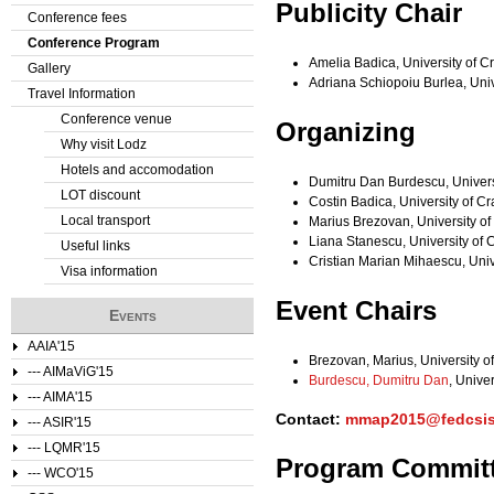
Publicity Chair
Conference fees
e
Conference Program
Amelia Badica, University of 
Gallery
r
Adriana Schiopoiu Burlea, Uni
Travel Information
e
Conference venue
Organizing
Why visit Lodz
Hotels and accomodation
Dumitru Dan Burdescu, Univers
LOT discount
Costin Badica, University of C
Local transport
Marius Brezovan, University o
Liana Stanescu, University of
Useful links
Cristian Marian Mihaescu, Uni
Visa information
Event Chairs
Events
AAIA'15
Brezovan, Marius, University o
--- AIMaViG'15
Burdescu, Dumitru Dan
, Unive
--- AIMA'15
Contact:
mmap2015@fedcsis
--- ASIR'15
--- LQMR'15
Program Commit
--- WCO'15