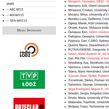
Mangioni, Giuseppe
,
DIEEI - U
JAWS
Mannens, Erik, Ghent Universi
--- ABC:MI'15
Mihaescu, Cristian, University
Mocanu, Mihai, University of 
--- MAS&S'15
Morales-Luna, Guillermo, Centr
--- SEN-MAS'15
Ogiela, Marek, AGH University
Ohzeki, Kazuo, Shibaura Instit
Media Sponsors
Õunapuu, Enn,
Tallinn Univers
Paltoglou, Georgios, Universi
Popescu, Dan, CSIRO, Sydney, A
Querini, Marco, Department of
RUTKAUSKIENE, Danguole, Kau
Salem, Abdel-Badeeh M.
,
Ain 
Sari, Riri Fitri,
University of Ind
Smedberg, Asa, Stockholm Uni
Stanescu, Liana, University of
Tejera, Mario Hernández, Univ
Trausan-Matu, Stefan
,
Politehn
Trzcielinski, Stefan, Poznan Un
Tsihrintzis, George, University
Vega-Rodríguez, Miguel A.
,
Uni
Velastin, Sergio, Kingston Uni
Virvou, Maria, University of Pi
Watanabe, Toyohide, Universit
Wotawa, Franz, Technische Univ