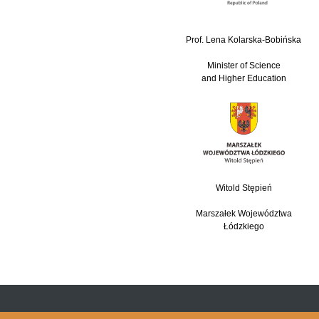
Prof. Lena Kolarska-Bobińska
Minister of Science
and Higher Education
Witold Stępień
Marszałek Województwa
Łódzkiego