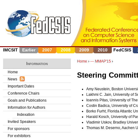
J
IMCSIT
Earlier
2007
2008
2009
2010
FedCSIS
Home
›
--- MMAP'15
›
Information
Y
Home
Steering Commit
News
o
Important Dates
Amy Neustein, Boston Universi
u
Conference Chairs
Lakhmi C. Jain, University of S
Ioannis Pitas, University of Th
Goals and Publications
a
Costin Badica, University of C
Information for Authors
Borko Furht, Florida Atlantic Un
r
Indexation
Harald Kosch, University of P
Invited Speakers
Vladimir Uskov, Bradley Univer
e
Thomas M. Deserno, Aachen Un
For sponsors
h
For exhibitors