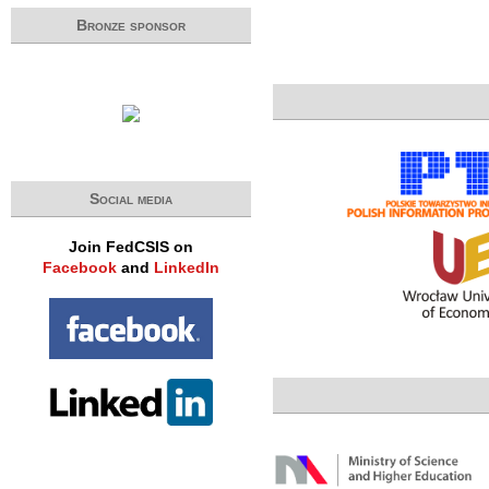
Bronze sponsor
Social media
Join FedCSIS on
Facebook
and
LinkedIn