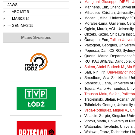
Mangioni, Giuseppe
,
DIEEI - U
JAWS
Mannens, Erik, Ghent Universi
--- ABC:MI'15
Mihaescu, Cristian, University
Mocanu, Mihai, University of 
--- MAS&S'15
Morales-Luna, Guillermo, Centr
--- SEN-MAS'15
Ogiela, Marek, AGH University
Ohzeki, Kazuo, Shibaura Instit
Media Sponsors
Õunapuu, Enn,
Tallinn Univers
Paltoglou, Georgios, Universi
Popescu, Dan, CSIRO, Sydney, A
Querini, Marco, Department of
RUTKAUSKIENE, Danguole, Kau
Salem, Abdel-Badeeh M.
,
Ain 
Sari, Riri Fitri,
University of Ind
Smedberg, Asa, Stockholm Uni
Stanescu, Liana, University of
Tejera, Mario Hernández, Univ
Trausan-Matu, Stefan
,
Politehn
Trzcielinski, Stefan, Poznan Un
Tsihrintzis, George, University
Vega-Rodríguez, Miguel A.
,
Uni
Velastin, Sergio, Kingston Uni
Virvou, Maria, University of Pi
Watanabe, Toyohide, Universit
Wotawa, Franz, Technische Univ