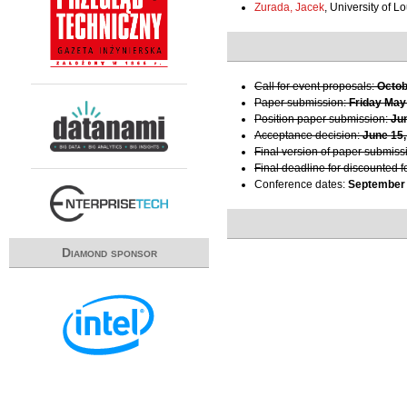
Zurada, Jacek
, University of Lo
Call for event proposals:
Octob
Paper submission:
Friday May
Position paper submission:
Ju
Acceptance decision:
June 15,
Final version of paper submiss
Final deadline for discounted f
Conference dates:
September 
Diamond sponsor