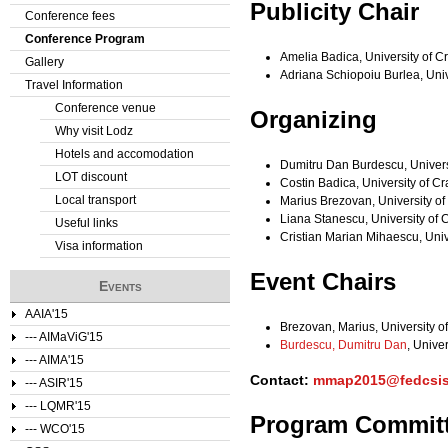
Publicity Chair
Conference fees
e
Conference Program
Amelia Badica, University of 
Gallery
r
Adriana Schiopoiu Burlea, Uni
Travel Information
e
Conference venue
Organizing
Why visit Lodz
Hotels and accomodation
Dumitru Dan Burdescu, Univers
LOT discount
Costin Badica, University of C
Local transport
Marius Brezovan, University o
Liana Stanescu, University of
Useful links
Cristian Marian Mihaescu, Uni
Visa information
Event Chairs
Events
AAIA'15
Brezovan, Marius, University o
--- AIMaViG'15
Burdescu, Dumitru Dan
, Unive
--- AIMA'15
Contact:
mmap2015@fedcsis
--- ASIR'15
--- LQMR'15
Program Commit
--- WCO'15