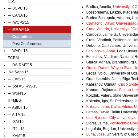
CSS
Badica, Amelia,
University of C
--- BCPC'15
Böszörmenyi, Laszlo, Klagenfurt
--- CANA'15
Burlea Schiopoiu, Adriana, Uni
--- IWCPS'15
Camacho, David
,
Universidad
Cano, Alberto
,
University of C
--- MMAP'15
Cardoso, Jaime S., Universidad
Committee
Cretu, Vladimir, Politehnica Un
Past Conferences
Debono, Carl James, University
--- WAPL'15
Fabijańska, Anna
, Lodz Univer
Fomichov, Vladimir, National 
ECRM
Giurca, Adrian, Brandenburg U
--- DS-RAIT'15
Grosu, Daniel
,
Wayne State Uni
iNetSApp'15
Groza, Voicu, University of Ot
Grundspenkis, Janis, Riga Tech
--- EAIS'15
Kabranov, Ognian,
Cisco Syst
--- SoFAST-WS'15
Kannan, Rajkumar,
Bishop He
--- WSN'15
Korzhik, Valery, State Univers
IT4MBS
Kotenko, Igor, St. Petersburg I
Kriksciuniene, Dalia
,
Vilnius Un
--- ABICT'15
Lamas, David, Tallin University
--- AITM'15
Lau, Rynson
,
City University 
--- ISM'15
Lloret, Jaime,
Polytechnic Unive
--- IT4L'15
Logofatu, Bogdan, University 
Luna, Jose
, University of Cord
--- KAM'15