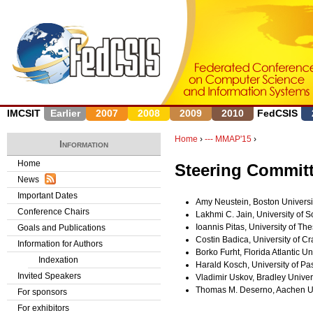
J
IMCSIT
Earlier
2007
2008
2009
2010
FedCSIS
Home
›
--- MMAP'15
›
Information
Y
Home
Steering Commit
News
o
Important Dates
Amy Neustein, Boston Universi
u
Conference Chairs
Lakhmi C. Jain, University of S
Ioannis Pitas, University of Th
Goals and Publications
a
Costin Badica, University of C
Information for Authors
Borko Furht, Florida Atlantic Un
r
Indexation
Harald Kosch, University of P
Invited Speakers
Vladimir Uskov, Bradley Univer
e
Thomas M. Deserno, Aachen Un
For sponsors
h
For exhibitors