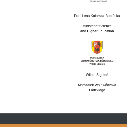
Prof. Lena Kolarska-Bobińska
Minister of Science
and Higher Education
Witold Stępień
Marszałek Województwa
Łódzkiego