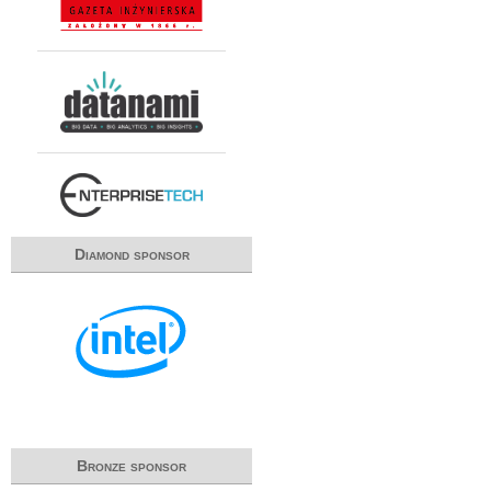
Diamond sponsor
Bronze sponsor