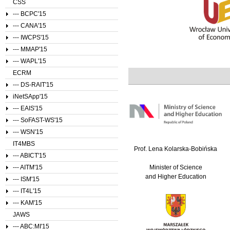
CSS
--- BCPC'15
--- CANA'15
--- IWCPS'15
--- MMAP'15
--- WAPL'15
ECRM
--- DS-RAIT'15
iNetSApp'15
--- EAIS'15
--- SoFAST-WS'15
--- WSN'15
IT4MBS
Prof. Lena Kolarska-Bobińska
--- ABICT'15
--- AITM'15
Minister of Science
and Higher Education
--- ISM'15
--- IT4L'15
--- KAM'15
JAWS
--- ABC:MI'15