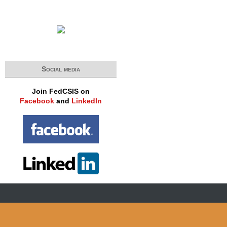
Social media
Join FedCSIS on
Facebook
and
LinkedIn