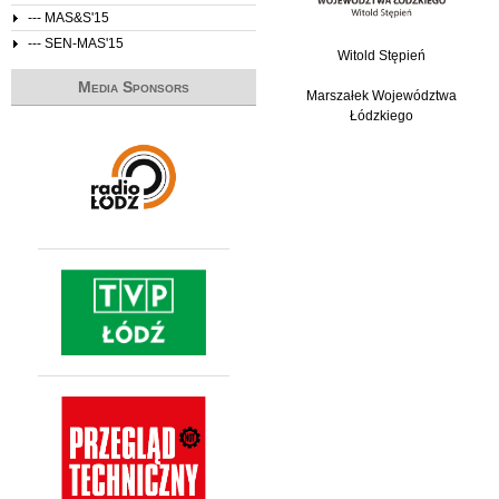
--- MAS&S'15
--- SEN-MAS'15
Witold Stępień
Media Sponsors
Marszałek Województwa
Łódzkiego