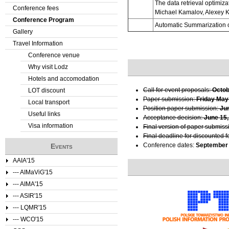
The data retrieval optimiz
Conference fees
Michael Kamalov, Alexey K
e
Conference Program
Automatic Summarization o
Gallery
r
Travel Information
e
Conference venue
Why visit Lodz
Hotels and accomodation
Call for event proposals:
Octob
LOT discount
Paper submission:
Friday May
Local transport
Position paper submission:
Ju
Useful links
Acceptance decision:
June 15,
Visa information
Final version of paper submiss
Final deadline for discounted f
Conference dates:
September 
Events
AAIA'15
--- AIMaViG'15
--- AIMA'15
--- ASIR'15
--- LQMR'15
--- WCO'15