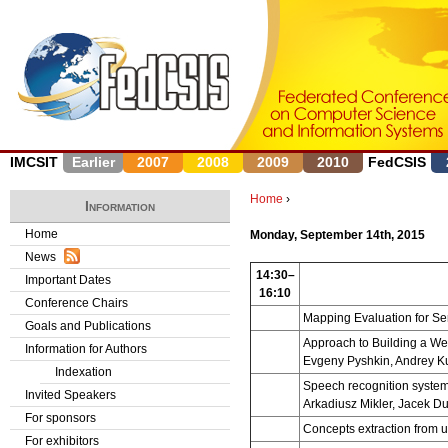
J
IMCSIT
Earlier
2007
2008
2009
2010
FedCSIS
Home
›
Information
Y
Home
Monday, September 14th, 2015
News
o
14:30–
Important Dates
16:10
u
Conference Chairs
Mapping Evaluation for S
Goals and Publications
a
Approach to Building a Web
Information for Authors
Evgeny Pyshkin, Andrey K
r
Indexation
Speech recognition system
Invited Speakers
e
Arkadiusz Mikler, Jacek D
For sponsors
Concepts extraction from u
h
For exhibitors