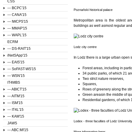
CSS
--- BCPC'15
Poznański historical palace
--- CANA'15
Metropolitan area is the oldest an
--- IWCPS'15
buildings as well asmost regular and
--- MMAP'15
--- WAPL'15
ECRM
Lodz city centre
--- DS-RAIT'15
iNetSApp'15
In Lodz there is a large urban open 
--- EAIS'15
Forest areas, including in parti
--- SoFAST-WS'15
34 public parks, of which 21 a
--- WSN'15
Two strict nature reserves,
IT4MBS
Squares,
--- ABICT'15
Rows of greenery along the str
Green areasin the middle of qu
--- AITM'15
Residential gardens, of which 1
--- ISM'15
--- IT4L'15
--- KAM'15
Lodex - three faculties of Lodz Universit
JAWS
--- ABC:MI'15
More information here: