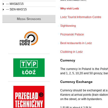
--- MAS&S'15
Why visit Lodz
--- SEN-MAS'15
Lodz Tourist Information Centre
Media Sponsors
Sightseeing
Poznanski Palace
Best restaurants in Lodz
Clubbing in Lodz
Currency
The currency in Poland is the Polis
and 1, 2, 5, 10,20 and 50 groszy; b
Currency Exchange
Currency should be exchanged at a 
Kantors
at arrival points (train stat
on the street, or with bystanders.
1 EUR is about 4.2 PLN