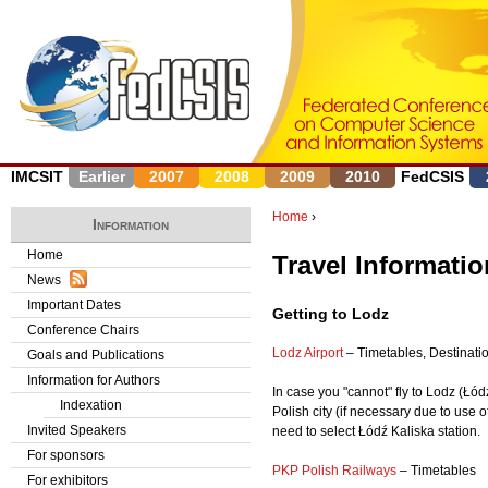
J
IMCSIT
Earlier
2007
2008
2009
2010
FedCSIS
Home
›
Information
Y
Home
Travel Informatio
News
o
Important Dates
Getting to Lodz
u
Conference Chairs
Lodz Airport
– Timetables, Destinatio
Goals and Publications
a
Information for Authors
In case you "cannot" fly to Lodz (Łódź
r
Indexation
Polish city (if necessary due to use 
Invited Speakers
need to select Łódź Kaliska station.
e
For sponsors
PKP Polish Railways
– Timetables
h
For exhibitors