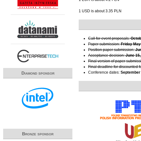
1 USD is about 3.35 PLN
Call for event proposals:
Octob
Paper submission:
Friday May
Position paper submission:
Ju
Acceptance decision:
June 15,
Final version of paper submiss
Final deadline for discounted f
Conference dates:
September 
Diamond sponsor
Bronze sponsor