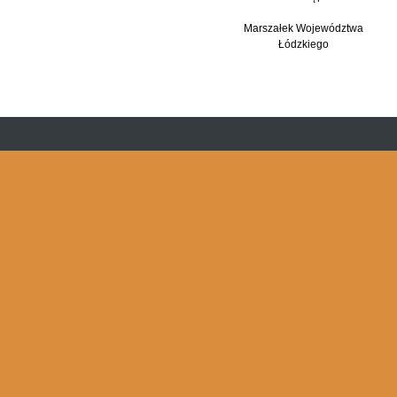
Marszałek Województwa
Łódzkiego