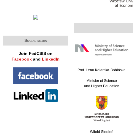
Social media
Join FedCSIS on
Facebook
and
LinkedIn
Prof. Lena Kolarska-Bobińska
Minister of Science
and Higher Education
Witold Stępień