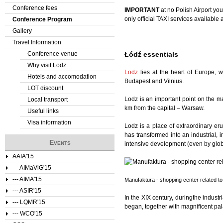
Conference fees
IMPORTANT
at no Polish Airport yo
e
only official TAXI services available 
Conference Program
Gallery
r
Travel Information
e
Conference venue
Łódź essentials
Why visit Lodz
Lodz
lies at the heart of Europe, w
Hotels and accomodation
Budapest and Vilnius.
LOT discount
Lodz is an important point on the m
Local transport
km from the capital – Warsaw.
Useful links
Visa information
Lodz is a place of extraordinary er
has transformed into an industrial, i
Events
intensive development (even by globa
AAIA'15
--- AIMaViG'15
--- AIMA'15
Manufaktura - shopping center related to 
--- ASIR'15
In the XIX century, duringthe industr
--- LQMR'15
began, together with magnificent pal
--- WCO'15