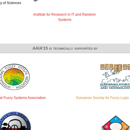
y of Sciences
Institute for Research in IT and Random
Systems
AAIA'15 is technically supported by
nal Fuzzy Systems Association
European Society for Fuzzy Logi