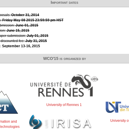
Important dates
oposals:
October 31, 2014
n:
Friday May 08 2015 23:59:59 pm HST
ubmission:
June 01, 2015
ion:
June 15, 2015
paper submission:
July 01, 2015
r discounted fee:
July 31, 2015
s:
September 13-16, 2015
WCO'15 is organized by
University of Rennes 1
University 
ormation and
echnologies