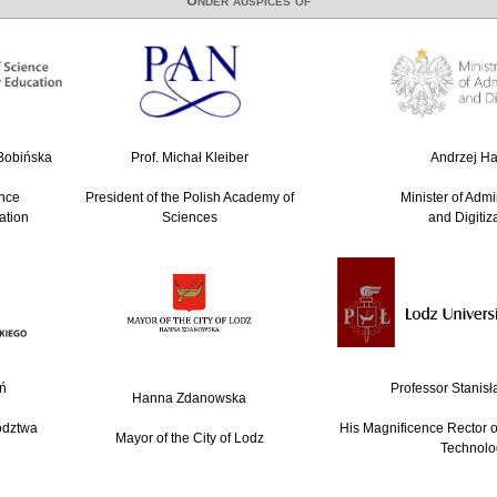
-Bobińska
Prof. Michał Kleiber
Andrzej Hal
ence
President of the Polish Academy of
Minister of Admi
ation
Sciences
and Digitiz
ń
Professor Stanisł
Hanna Zdanowska
ództwa
His Magnificence Rector of
Mayor of the City of Lodz
Technolo