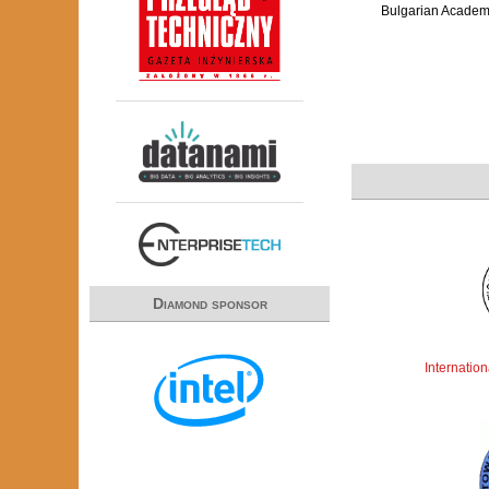
Bulgarian Academ
Diamond sponsor
Internatio