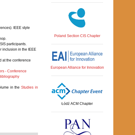
rences). IEEE style
Poland Section CIS Chapter
hop.
IS participants.
 inclusion in the IEEE
 at the conference
European Alliance for Innovation
rs - Conference
ibliography
volume in the
Studies in
Łódź ACM Chapter