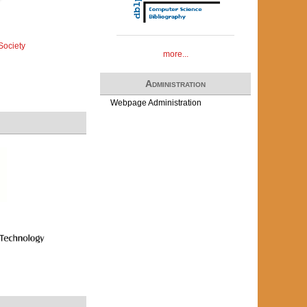
Society
more...
Administration
Webpage Administration