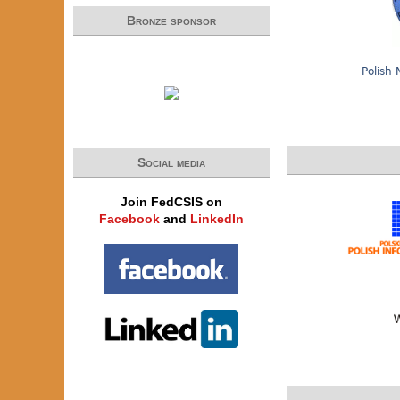
Bronze sponsor
Polish 
Social media
Join FedCSIS on
Facebook
and
LinkedIn