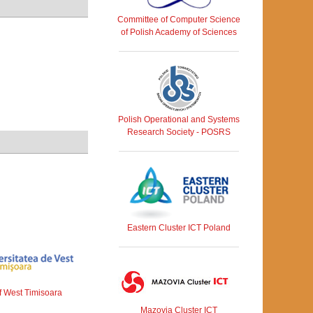
Committee of Computer Science
of Polish Academy of Sciences
Polish Operational and Systems
Research Society - POSRS
Eastern Cluster ICT Poland
of West Timisoara
Mazovia Cluster ICT