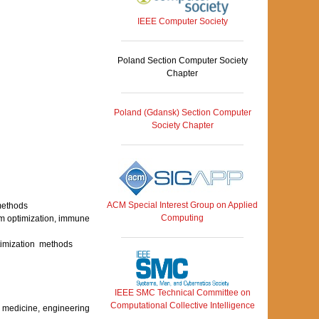
IEEE Computer Society
Poland Section Computer Society
Chapter
Poland (Gdansk) Section Computer
Society Chapter
ACM Special Interest Group on Applied
 methods
Computing
arm optimization, immune
ptimization methods
IEEE SMC Technical Committee on
Computational Collective Intelligence
y, medicine, engineering