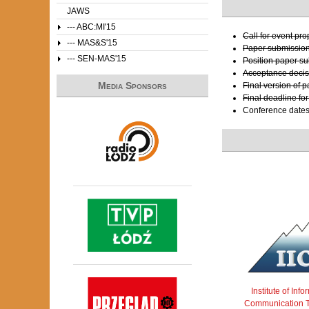
JAWS
--- ABC:MI'15
Call for event pr
--- MAS&S'15
Paper submissio
--- SEN-MAS'15
Position paper s
Acceptance decis
Media Sponsors
Final version of 
Final deadline fo
Conference date
Institute of Inf
Communication T