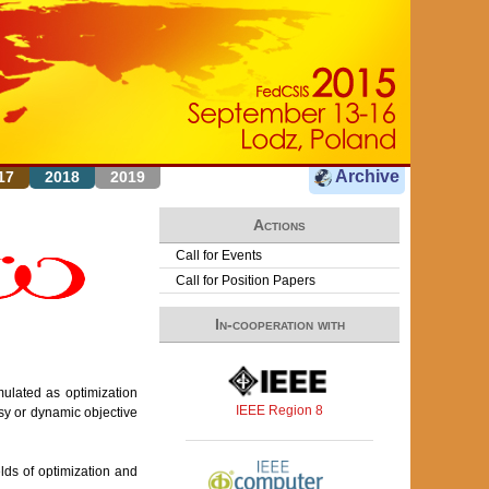
Archive
17
2018
2019
Actions
Call for Events
Call for Position Papers
In-cooperation with
ulated as optimization
IEEE Region 8
sy or dynamic objective
lds of optimization and