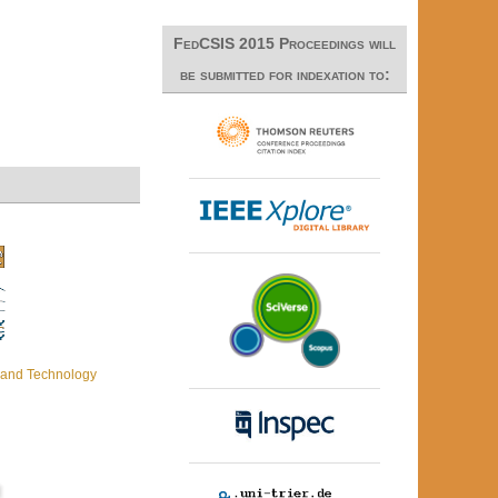
FedCSIS 2015 Proceedings will
be submitted for indexation to:
c and Technology