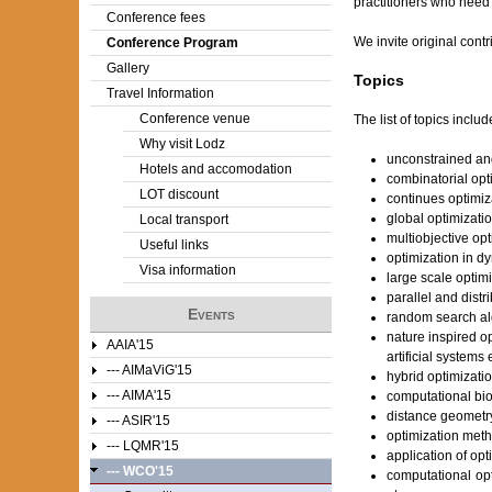
practitioners who need 
Conference fees
e
We invite original contr
Conference Program
Gallery
r
Topics
Travel Information
e
Conference venue
The list of topics include
Why visit Lodz
unconstrained an
Hotels and accomodation
combinatorial opt
LOT discount
continues optimiz
global optimizati
Local transport
multiobjective opt
Useful links
optimization in d
Visa information
large scale optim
parallel and dist
Events
random search alg
nature inspired o
AAIA'15
artificial systems 
--- AIMaViG'15
hybrid optimizati
--- AIMA'15
computational bio
distance geometr
--- ASIR'15
optimization meth
--- LQMR'15
application of opt
--- WCO'15
computational opt