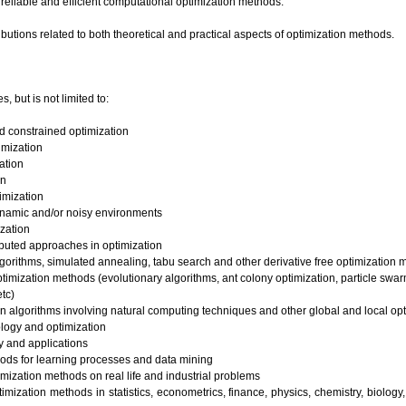
reliable and efficient computational optimization methods.
ibutions related to both theoretical and practical aspects of optimization methods.
s, but is not limited to:
d constrained optimization
imization
ation
on
imization
ynamic and/or noisy environments
ization
ributed approaches in optimization
orithms, simulated annealing, tabu search and other derivative free optimization
ptimization methods (evolutionary algorithms, ant colony optimization, particle sw
etc)
on algorithms involving natural computing techniques and other global and local o
logy and optimization
y and applications
ods for learning processes and data mining
imization methods on real life and industrial problems
imization methods in statistics, econometrics, finance, physics, chemistry, biolog