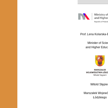
Prof. Lena Kolarska
Minister of Sci
and Higher Educ
Witold Stępie
Marszałek Wojew
Łódzkiego