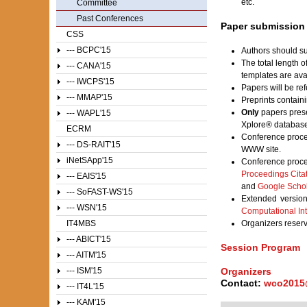
etc.
Committee
Past Conferences
Paper submission
CSS
--- BCPC'15
Authors should su
The total length 
--- CANA'15
templates are av
--- IWCPS'15
Papers will be ref
--- MMAP'15
Preprints contain
Only
papers prese
--- WAPL'15
Xplore® database
ECRM
Conference proce
--- DS-RAIT'15
WWW site.
iNetSApp'15
Conference proce
Proceedings Cita
--- EAIS'15
and
Google Scho
--- SoFAST-WS'15
Extended version
--- WSN'15
Computational Int
IT4MBS
Organizers reser
--- ABICT'15
Session Program
--- AITM'15
Organizers
--- ISM'15
Contact:
wco2015
--- IT4L'15
--- KAM'15