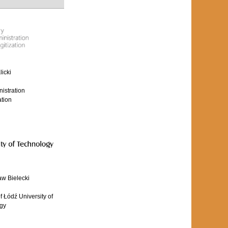
icki
nistration
ation
aw Bielecki
 Łódź University of
gy