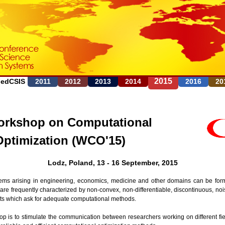
Jump to navigation
2015
FedCSIS
2011
2012
2013
2014
2016
20
rkshop on Computational
Optimization (WCO'15)
Lodz, Poland, 13 - 16 September, 2015
ems arising in engineering, economics, medicine and other domains can be form
are frequently characterized by non-convex, non-differentiable, discontinuous, noi
nts which ask for adequate computational methods.
op is to stimulate the communication between researchers working on different fie