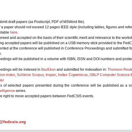
bmit draft papers (as Postscript, PDF of MSWord file).
of a paper should not exceed 12 pages IEEE style (including tables, figures and refe
ailable
here
.
ereed and accepted on the basis of their scientific merit and relevance to the works
ing accepted papers will be published on a USB memory stick provided to the FedCS
nted at the conference will published in Conference Proceedings and submitted for
.
edings will be published in a volume with ISBN, ISSN and DOI numbers and posted
edings will be indexed in
BazEkon
and submitted for indexation in:
Thomson Reute
Index Copernicus
tion Index
,
SciVerse Scopus
,
Inspec
,
,
DBLP Computer Science B
lar
s of selected papers presented during the conference will be published as a 
elligence
series.
ve right to move accepted papers between FedCSIS events.
@fedcsis.org