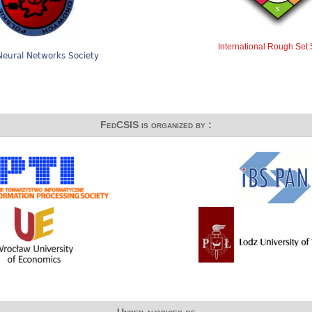
International Rough Set 
Neural Networks Society
FedCSIS is organized by :
Under auspices of