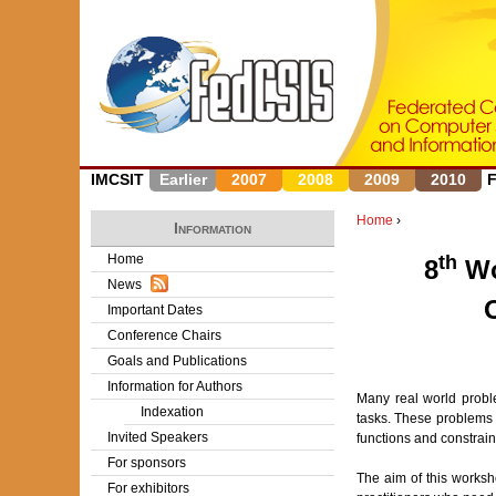
IMCSIT
Earlier
2007
2008
2009
2010
Home
›
Information
Y
Home
th
8
Wo
News
o
Important Dates
u
Conference Chairs
Goals and Publications
a
Information for Authors
Many real world probl
r
Indexation
tasks. These problems 
Invited Speakers
functions and constrai
e
For sponsors
The aim of this worksh
h
For exhibitors