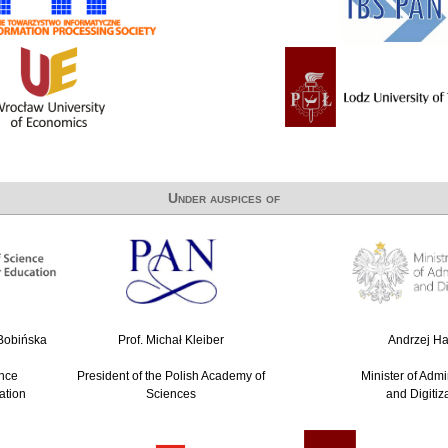
Under auspices of
-Bobińska
Prof. Michał Kleiber
Andrzej Hal
ence
President of the Polish Academy of
Minister of Admi
ation
Sciences
and Digitiz