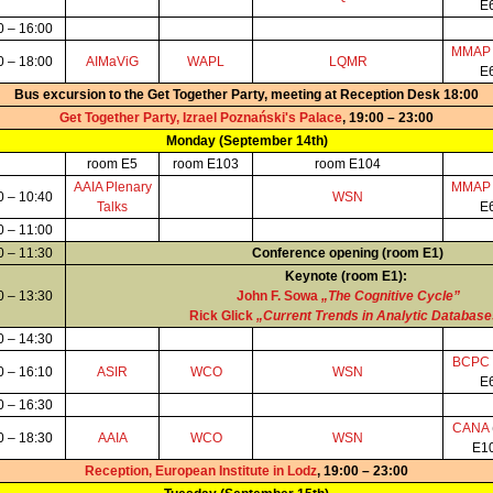
E
0 – 16:00
MMA
0 – 18:00
AIMaViG
WAPL
LQMR
E
Bus excursion to the Get Together Party, meeting at Reception Desk 18:00
Get Together Party, Izrael Poznański's Palace
, 19:00 – 23:00
Monday (September 14th)
room E5
room E103
room E104
AAIA Plenary
MMA
0 – 10:40
WSN
Talks
E
0 – 11:00
0 – 11:30
Conference opening (room E1)
Keynote (room E1):
0 – 13:30
John F. Sowa
„The Cognitive Cycle”
Rick Glick
„Current Trends in Analytic Databas
0 – 14:30
BCPC
0 – 16:10
ASIR
WCO
WSN
E
0 – 16:30
CANA
0 – 18:30
AAIA
WCO
WSN
E1
Reception, European Institute in Lodz
, 19:00 – 23:00