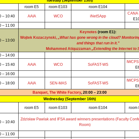
Tuesday (September 15th)
room E5
room E103
room E104
CANA
0 – 10:40
AAIA
WCO
iNetSApp
E1
0 – 11:00
Keynotes
(room E1):
Wojtek Kozaczynski,
„What has gone wrong in the cloud? Monitoring
0 – 13:00
and things that run in it.”
Mohammed Atiquzzaman
„Extending the Internet to
0 – 14:00
IWCP
0 – 15:40
AAIA
WCO
SoFAST-WS
E
0 – 16:00
IWCP
0 – 18:00
AAIA
SEN-MAS
SoFAST-WS
E
Banquet, The White Factory
, 20:00 – 23:00
Wednesday (September 16th)
room E5
room E103
room E104
room
Zdzisław Pawlak and IFSA award winners presentations (Faculty Conf
0 – 10:40
Room)
0 – 11:00