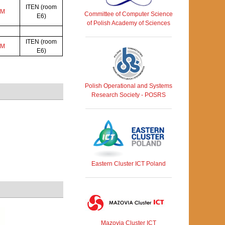
ITEN (room
AM
Committee of Computer Science
E6)
of Polish Academy of Sciences
ITEN (room
AM
E6)
Polish Operational and Systems
Research Society - POSRS
Eastern Cluster ICT Poland
Mazovia Cluster ICT