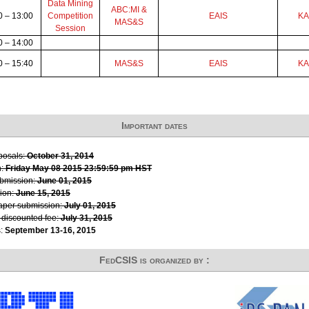
Data Mining
ABC:MI &
0 – 13:00
Competition
EAIS
K
MAS&S
Session
0 – 14:00
0 – 15:40
MAS&S
EAIS
K
Important dates
oposals:
October 31, 2014
n:
Friday May 08 2015 23:59:59 pm HST
ubmission:
June 01, 2015
ion:
June 15, 2015
paper submission:
July 01, 2015
r discounted fee:
July 31, 2015
s:
September 13-16, 2015
FedCSIS is organized by :