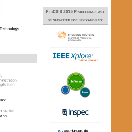
FedCSIS 2015 Proceedings will
be submitted for indexation to:
icki
nistration
ation