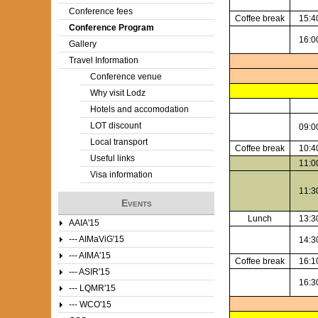
Conference fees
Coffee break
15:4
e
Conference Program
16:0
Gallery
r
Travel Information
e
Conference venue
Why visit Lodz
Hotels and accomodation
LOT discount
09:0
Local transport
Coffee break
10:4
Useful links
11:0
Visa information
11:3
Events
Lunch
13:3
AAIA'15
--- AIMaViG'15
14:3
--- AIMA'15
Coffee break
16:1
--- ASIR'15
16:3
--- LQMR'15
--- WCO'15