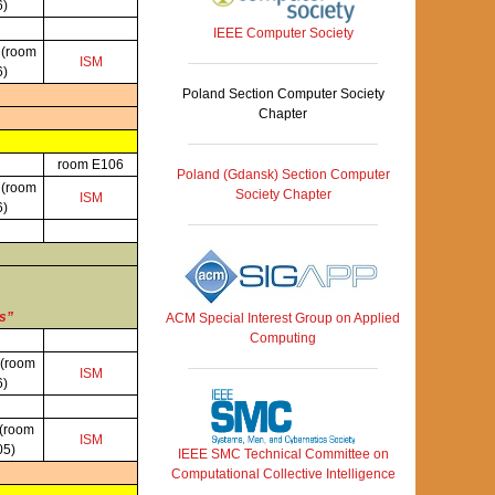
6)
IEEE Computer Society
P
(room
ISM
6)
Poland Section Computer Society
Chapter
room E106
Poland (Gdansk) Section Computer
P
(room
Society Chapter
ISM
6)
es”
ACM Special Interest Group on Applied
Computing
(room
ISM
6)
(room
ISM
05)
IEEE SMC Technical Committee on
Computational Collective Intelligence