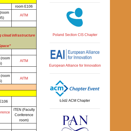
room E106
(room
AITM
05)
Poland Section CIS Chapter
 cloud infrastructure
 Space”
S
(room
AITM
6)
European Alliance for Innovation
S
(room
AITM
6)
Łódź ACM Chapter
 E106
ITEN (Faculty
erence
Conference
room)