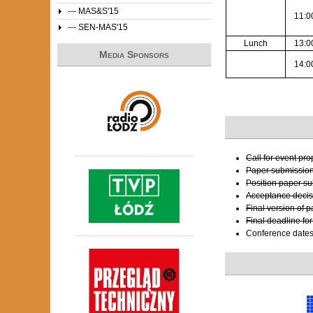
--- MAS&S'15
11:0
--- SEN-MAS'15
Lunch
13:0
Media Sponsors
14:0
Call for event pr
Paper submissio
Position paper s
Acceptance decis
Final version of 
Final deadline fo
Conference date