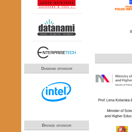
Diamond sponsor
Prof. Lena Kolarska
Minister of Sci
and Higher Educ
Bronze sponsor