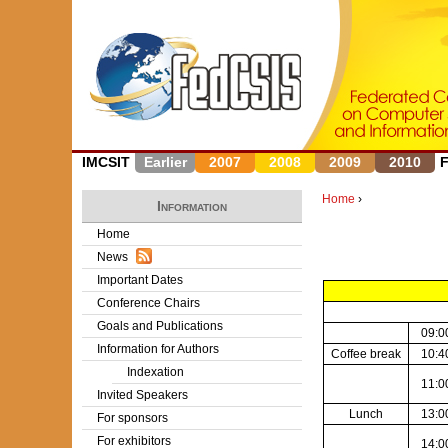
IMCSIT
Earlier
2007
2008
2009
2010
Home
›
Information
Y
Home
News
o
Important Dates
u
Conference Chairs
Goals and Publications
a
09:0
Information for Authors
Coffee break
10:4
r
Indexation
11:0
Invited Speakers
e
Lunch
13:0
For sponsors
h
For exhibitors
14:0