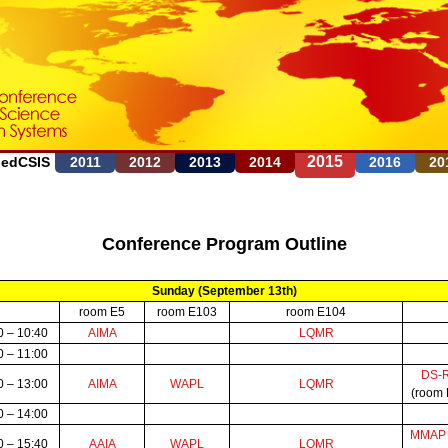
Jump to navigation
2015
FedCSIS
2011
2012
2013
2014
2016
20
Conference Program Outline
Sunday (September 13th)
room E5
room E103
room E104
0 – 10:40
AIMA
LQMR
0 – 11:00
DS-
0 – 13:00
AIMA
WAPL
LQMR
(room
0 – 14:00
MMA
0 – 15:40
AAIA
WAPL
LQMR