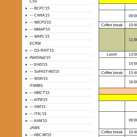
CSS
--- BCPC'15
--- CANA'15
09:0
--- IWCPS'15
Coffee break
10:4
--- MMAP'15
--- WAPL'15
11:0
ECRM
--- DS-RAIT'15
Lunch
13:0
iNetSApp'15
14:0
--- EAIS'15
--- SoFAST-WS'15
Coffee break
15:4
--- WSN'15
16:0
IT4MBS
--- ABICT'15
--- AITM'15
--- ISM'15
--- IT4L'15
09:0
--- KAM'15
JAWS
Coffee break
10:4
--- ABC:MI'15