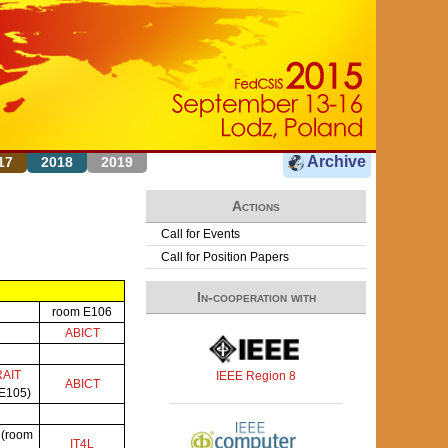
Archive
17
2018
2019
Actions
Call for Events
Call for Position Papers
In-cooperation with
room E106
ABICT
RAIT
IEEE Region 8
ABICT
 E105)
P
(room
IT4L