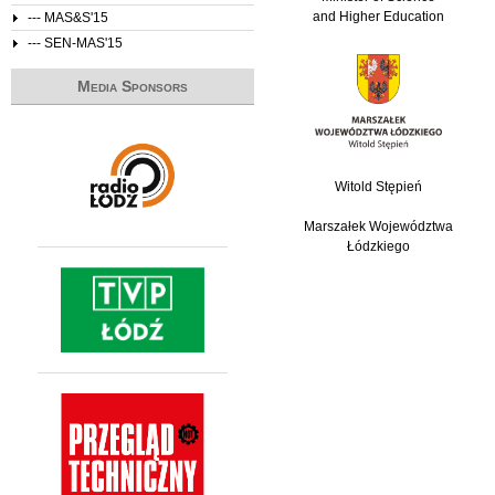
and Higher Education
--- MAS&S'15
--- SEN-MAS'15
Media Sponsors
Witold Stępień
Marszałek Województwa
Łódzkiego