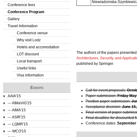
Niewiadomska-Szynkiewicz
Conference fees
e
Conference Program
Gallery
r
Travel Information
e
Conference venue
Why visit Lodz
Hotels and accomodation
The authors of the papers presented 
LOT discount
Architectures, Security, and Applicat
Local transport
published by Springer.
Useful links
Visa information
Events
Call for event proposals:
Octob
Paper submission:
Friday May
AAIA'15
Position paper submission:
Ju
--- AIMaViG'15
Acceptance decision:
June 15,
--- AIMA'15
Final version of paper submiss
--- ASIR'15
Final deadline for discounted f
Conference dates:
September 
--- LQMR'15
--- WCO'15