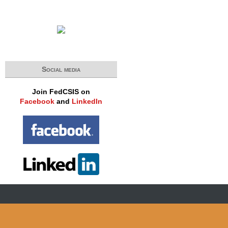
Social media
Join FedCSIS on
Facebook
and
LinkedIn