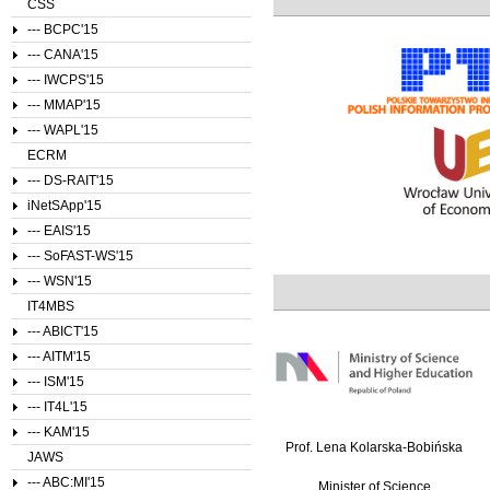
CSS
--- BCPC'15
--- CANA'15
--- IWCPS'15
--- MMAP'15
--- WAPL'15
ECRM
--- DS-RAIT'15
iNetSApp'15
--- EAIS'15
--- SoFAST-WS'15
--- WSN'15
IT4MBS
--- ABICT'15
--- AITM'15
--- ISM'15
--- IT4L'15
--- KAM'15
Prof. Lena Kolarska-Bobińska
JAWS
--- ABC:MI'15
Minister of Science