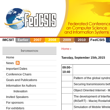
J
IMCSIT
Earlier
2007
2008
2009
2010
FedCSIS
Home
›
Information
Y
Home
Tuesday, September 15th, 2015
News
o
09:00–
Important Dates
10:40
u
Conference Chairs
Pattern of the global synd
Goals and Publications
a
Securing transmissions b
Information for Authors
r
Object Oriented Internet
- 
Indexation
The development of InterNe
Invited Speakers
e
(INSeRT)
-
Maciej Rostańsk
For sponsors
Simulation of Mobile Wire
h
For exhibitors