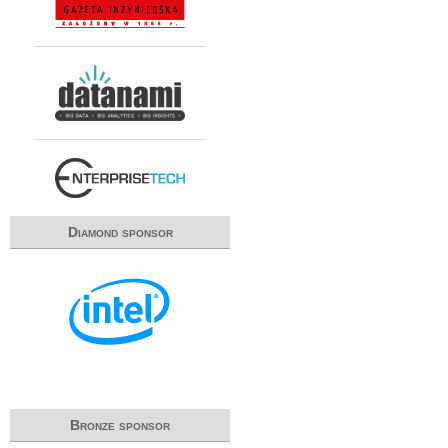
Diamond sponsor
Bronze sponsor