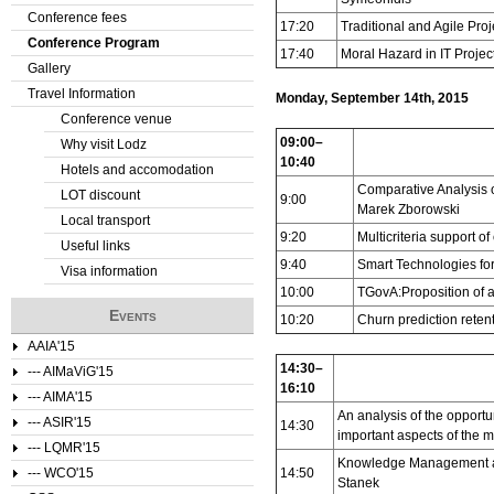
Conference fees
17:20
Traditional and Agile Pr
e
Conference Program
17:40
Moral Hazard in IT Projec
Gallery
r
Travel Information
Monday, September 14th, 2015
e
Conference venue
09:00–
Why visit Lodz
10:40
Hotels and accomodation
Comparative Analysis o
LOT discount
9:00
Marek Zborowski
Local transport
9:20
Multicriteria support o
Useful links
9:40
Smart Technologies for
Visa information
10:00
TGovA:Proposition of 
Events
10:20
Churn prediction rete
AAIA'15
14:30–
--- AIMaViG'15
16:10
--- AIMA'15
An analysis of the opportu
--- ASIR'15
14:30
important aspects of the m
--- LQMR'15
Knowledge Management an
--- WCO'15
14:50
Stanek