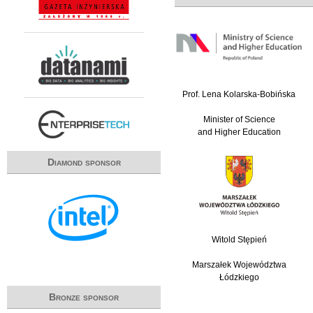
Prof. Lena Kolarska-Bobińska
Minister of Science
and Higher Education
Diamond sponsor
Witold Stępień
Marszałek Województwa
Łódzkiego
Bronze sponsor