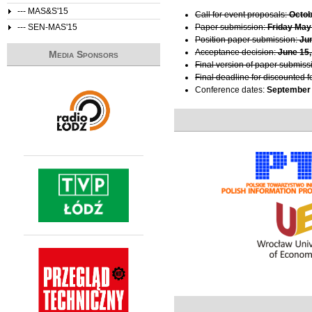
--- MAS&S'15
Call for event proposals:
Octob
--- SEN-MAS'15
Paper submission:
Friday May
Position paper submission:
Ju
Acceptance decision:
June 15,
Media Sponsors
Final version of paper submiss
Final deadline for discounted f
Conference dates:
September 