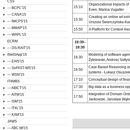
CSS
Organizational Impacts of
15:10
--- BCPC'15
Even, Marina Vugalter
--- CANA'15
Creating an online art exh
15:30
--- IWCPS'15
Urszula Świerczyńska-Ka
--- MMAP'15
15:50
A Platform for Context-Aw
--- WAPL'15
ECRM
16:30–
18:30
--- DS-RAIT'15
iNetSApp'15
Modeling of software agent
16:30
Żytniewski, Andrzej Sołtys
--- EAIS'15
Case Based Reasoning as
--- SoFAST-WS'15
16:50
systems - Łukasz Osuszek
--- WSN'15
17:10
Conceptual design of fina
IT4MBS
17:30
Big data as a business op
--- ABICT'15
Integration of Domain Ont
--- AITM'15
17:50
Jankowski, Jarosław Wątr
--- ISM'15
--- IT4L'15
--- KAM'15
JAWS
--- ABC:MI'15