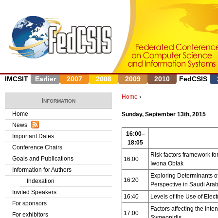
J
IMCSIT
Earlier
2007
2008
2009
2010
FedCSIS
Home
›
Information
Y
Home
Sunday, September 13th, 2015
News
o
16:00–
Important Dates
18:05
u
Conference Chairs
Risk factors framework fo
Goals and Publications
16:00
a
Iwona Obłak
Information for Authors
Exploring Determinants of
r
16:20
Indexation
Perspective in Saudi Arab
Invited Speakers
e
16:40
Levels of the Use of Ele
For sponsors
Factors affecting the in
17:00
h
For exhibitors
Symeonidis