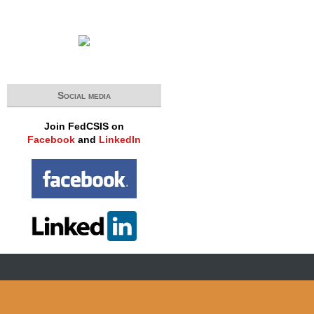
Social media
Join FedCSIS on
Facebook
and
LinkedIn