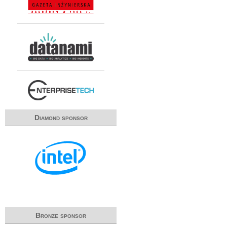
Diamond sponsor
Bronze sponsor