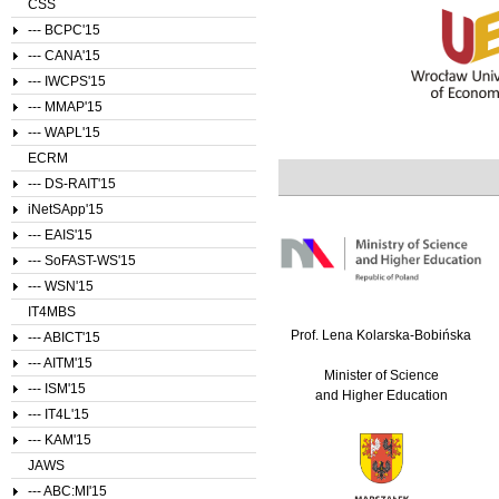
CSS
--- BCPC'15
--- CANA'15
--- IWCPS'15
--- MMAP'15
--- WAPL'15
ECRM
--- DS-RAIT'15
iNetSApp'15
--- EAIS'15
--- SoFAST-WS'15
--- WSN'15
IT4MBS
Prof. Lena Kolarska-Bobińska
--- ABICT'15
--- AITM'15
Minister of Science
--- ISM'15
and Higher Education
--- IT4L'15
--- KAM'15
JAWS
--- ABC:MI'15