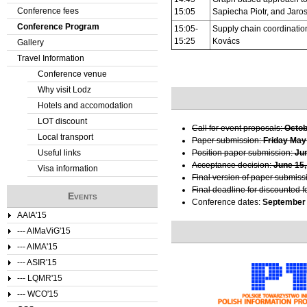
Conference fees
15:05
Sapiecha Piotr, and Jaro
e
Conference Program
15:05-
Supply chain coordinati
15:25
Kovács
Gallery
r
Travel Information
e
Conference venue
Why visit Lodz
Hotels and accomodation
LOT discount
Call for event proposals:
Octob
Local transport
Paper submission:
Friday May
Useful links
Position paper submission:
Ju
Acceptance decision:
June 15,
Visa information
Final version of paper submiss
Final deadline for discounted f
Events
Conference dates:
September 
AAIA'15
--- AIMaViG'15
--- AIMA'15
--- ASIR'15
--- LQMR'15
--- WCO'15