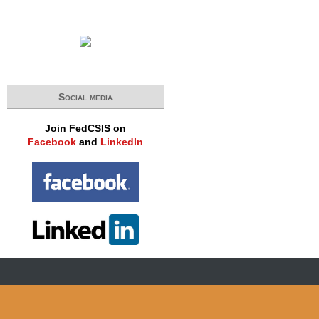
Social media
Join FedCSIS on
Facebook
and
LinkedIn