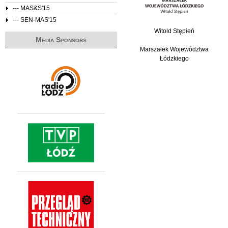
--- MAS&S'15
--- SEN-MAS'15
Witold Stępień
Media Sponsors
Marszałek Województwa
Łódzkiego