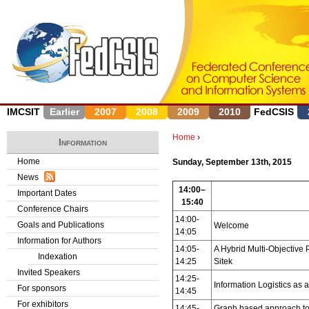
J
IMCSIT
Earlier
2007
2008
2009
2010
FedCSIS
Home
›
Information
Y
Home
Sunday, September 13th, 2015
News
o
14:00–
Important Dates
15:40
u
Conference Chairs
14:00-
Goals and Publications
Welcome
a
14:05
Information for Authors
14:05-
A Hybrid Multi-Objective
r
Indexation
14:25
Sitek
Invited Speakers
e
14:25-
Information Logistics as
For sponsors
14:45
h
For exhibitors
14:45-
Graph based approach to 