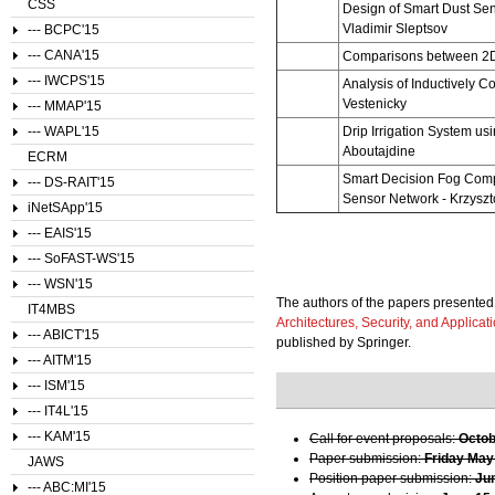
CSS
Design of Smart Dust Se
Vladimir Sleptsov
--- BCPC'15
--- CANA'15
Comparisons between 2D
--- IWCPS'15
Analysis of Inductively 
Vestenicky
--- MMAP'15
--- WAPL'15
Drip Irrigation System u
Aboutajdine
ECRM
Smart Decision Fog Compu
--- DS-RAIT'15
Sensor Network
-
Krzyszt
iNetSApp'15
--- EAIS'15
--- SoFAST-WS'15
--- WSN'15
The authors of the papers presented 
IT4MBS
Architectures, Security, and Applicat
--- ABICT'15
published by Springer.
--- AITM'15
--- ISM'15
--- IT4L'15
--- KAM'15
Call for event proposals:
Octob
Paper submission:
Friday May
JAWS
Position paper submission:
Ju
--- ABC:MI'15