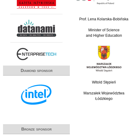
Prof. Lena Kolarska-Bobińska
Minister of Science
and Higher Education
Diamond sponsor
Witold Stępień
Marszałek Województwa
Łódzkiego
Bronze sponsor