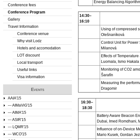
Energy Balancing Algorith
Conference fees
e
Conference Program
14:30–
Gallery
r
16:10
Travel Information
Using of compressed s
e
Conference venue
Olešnaníková
Why visit Lodz
Control Unit for Powe
Hotels and accomodation
Milanová
LOT discount
Effects of Temperature
Luomala, Ismo Hakala
Local transport
Monitoring of CO2 amo
Useful links
Šarafín
Visa information
Measuring the perform
Dragomir
Events
AAIA'15
16:30–
--- AIMaViG'15
18:30
--- AIMA'15
Battery Aware Beacon En
--- ASIR'15
Dubai, Imed Romdhani, 
--- LQMR'15
Influence of on-Device M
--- WCO'15
Mario Kusek, Gordan Jez