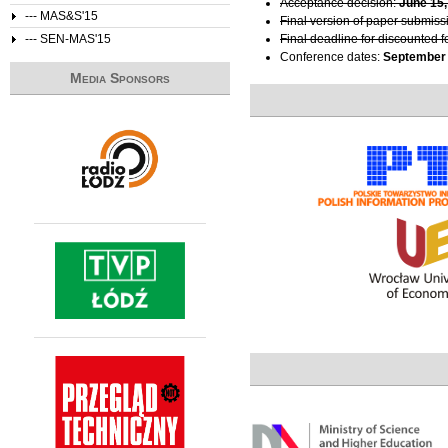
Acceptance decision:
June 15,
--- MAS&S'15
Final version of paper submiss
--- SEN-MAS'15
Final deadline for discounted f
Conference dates:
September 
Media Sponsors