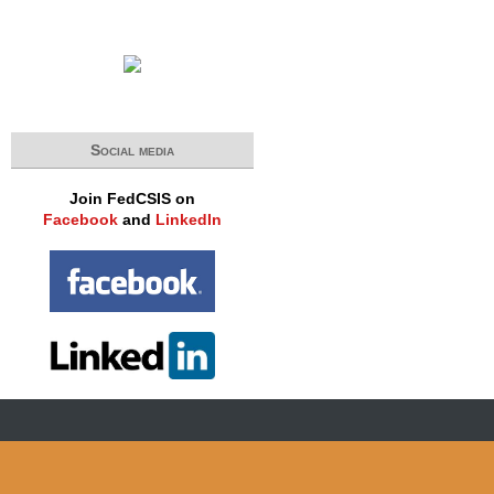
Social media
Join FedCSIS on
Facebook
and
LinkedIn