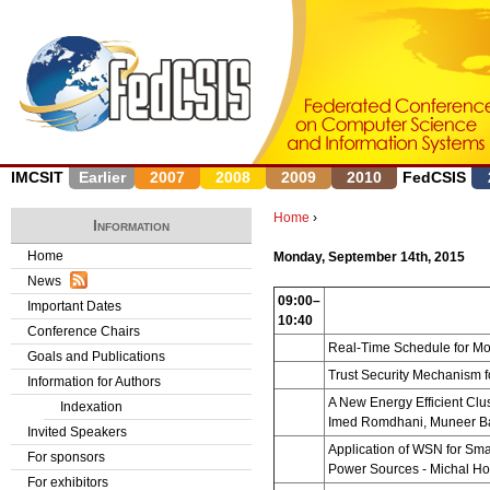
J
IMCSIT
Earlier
2007
2008
2009
2010
FedCSIS
Home
›
Information
Y
Home
Monday, September 14th, 2015
News
o
09:00–
Important Dates
10:40
u
Conference Chairs
Real-Time Schedule for Mo
Goals and Publications
a
Trust Security Mechanism f
Information for Authors
r
A New Energy Efficient Clu
Indexation
Imed Romdhani, Muneer Ba
Invited Speakers
e
Application of WSN for Sma
For sponsors
Power Sources
- Michal Ho
h
For exhibitors