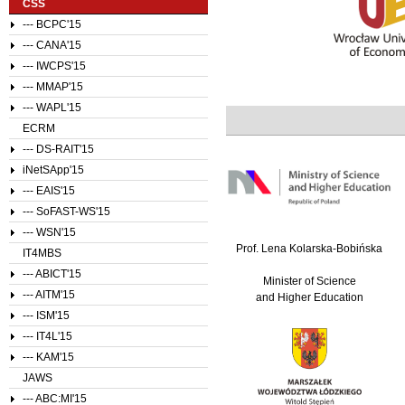
CSS
--- BCPC'15
--- CANA'15
--- IWCPS'15
--- MMAP'15
--- WAPL'15
ECRM
--- DS-RAIT'15
iNetSApp'15
--- EAIS'15
--- SoFAST-WS'15
--- WSN'15
Prof. Lena Kolarska-Bobińska
IT4MBS
--- ABICT'15
Minister of Science
--- AITM'15
and Higher Education
--- ISM'15
--- IT4L'15
--- KAM'15
JAWS
--- ABC:MI'15