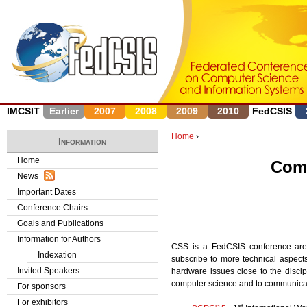
J
IMCSIT
Earlier
2007
2008
2009
2010
FedCSIS
Home
›
Information
Y
Home
Comp
News
o
Important Dates
u
Conference Chairs
Goals and Publications
a
Information for Authors
CSS is a FedCSIS conference area
r
Indexation
subscribe to more technical aspec
Invited Speakers
hardware issues close to the discip
e
computer science and to communicatio
For sponsors
h
For exhibitors
st