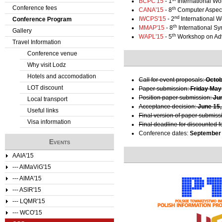
BCPC'15
- 1
International Wo
Conference fees
th
CANA'15
- 8
Computer Aspect
e
nd
IWCPS'15
- 2
International 
Conference Program
th
MMAP'15
- 8
International S
Gallery
r
th
WAPL'15
- 5
Workshop on Ad
Travel Information
e
Conference venue
Why visit Lodz
Hotels and accomodation
Call for event proposals:
Octob
LOT discount
Paper submission:
Friday May
Position paper submission:
Ju
Local transport
Acceptance decision:
June 15,
Useful links
Final version of paper submiss
Visa information
Final deadline for discounted f
Conference dates:
September 
Events
AAIA'15
--- AIMaViG'15
--- AIMA'15
--- ASIR'15
--- LQMR'15
--- WCO'15