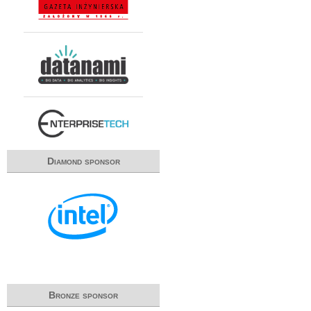
Diamond sponsor
Bronze sponsor