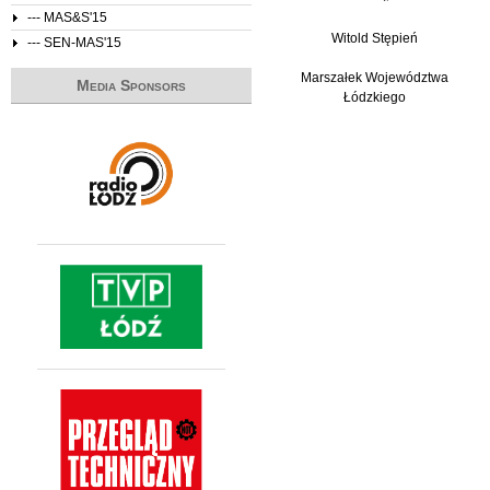
--- MAS&S'15
Witold Stępień
--- SEN-MAS'15
Marszałek Województwa
Media Sponsors
Łódzkiego