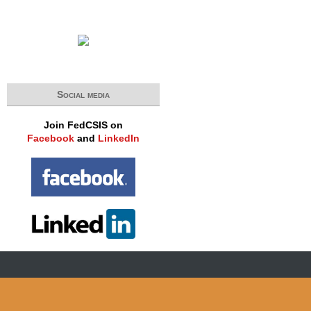
Social media
Join FedCSIS on
Facebook
and
LinkedIn