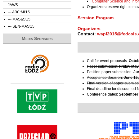
•
Computer Science and Info
JAWS
Organizers reserve right to m
--- ABC:MI'15
Session Program
--- MAS&S'15
--- SEN-MAS'15
Organizers
Contact:
wapl2015@fedcsis.
Media Sponsors
Call for event proposals:
Octob
Paper submission:
Friday May
Position paper submission:
Ju
Acceptance decision:
June 15,
Final version of paper submiss
Final deadline for discounted f
Conference dates:
September 