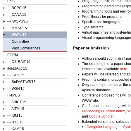
Program generation and transf
CSS
Programming paradigms (aspect-o
--- BCPC'15
Programming tools and enviro
--- CANA'15
Proof theory for programs
--- IWCPS'15
Specification languages
Type systems
--- MMAP'15
Virtual machines and just-in-t
--- WAPL'15
Visual programming language
Committee
Paper submission
Past Conferences
ECRM
Authors should submit draft pap
--- DS-RAIT'15
The total length of a paper sho
iNetSApp'15
templates are available
here
.
Papers will be refereed and acc
--- EAIS'15
Preprints containing accepted 
--- SoFAST-WS'15
Only
papers presented at the c
--- WSN'15
Xplore® database.
IT4MBS
Conference proceedings will b
WWW site.
--- ABICT'15
Conference proceedings will b
--- AITM'15
Proceedings Citation Index
,
Sc
--- ISM'15
and
Google Scholar
Extended versions of selected 
--- IT4L'15
•
Computer Languages, Syst
--- KAM'15