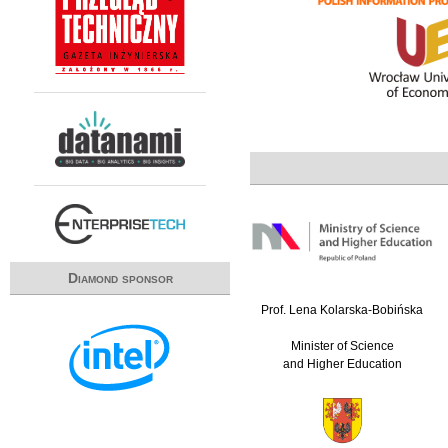
Diamond sponsor
Prof. Lena Kolarska-Bobińska
Minister of Science
and Higher Education