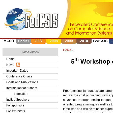
J
IMCSIT
Earlier
2007
2008
2009
2010
FedCSIS
Home
›
Information
Y
Home
th
5
Workshop o
News
o
Important Dates
u
Conference Chairs
Goals and Publications
a
Information for Authors
Programming languages are progra
r
Indexation
reduce the cost of building new ap
Invited Speakers
advances in programming languages
e
oriented programming, as well as 
For sponsors
force was and will be to better exp
h
For exhibitors