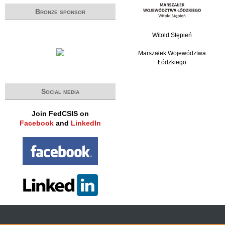
Bronze sponsor
Witold Stępień
Marszałek Województwa
Łódzkiego
Social media
Join FedCSIS on
Facebook
and
LinkedIn