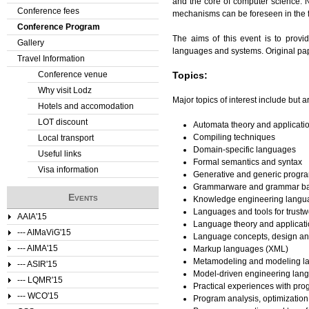
and the core of computer science.
Conference fees
mechanisms can be foreseen in the f
e
Conference Program
The aims of this event is to prov
Gallery
r
languages and systems. Original pap
Travel Information
e
Conference venue
Topics:
Why visit Lodz
Major topics of interest include but ar
Hotels and accomodation
LOT discount
Automata theory and applicati
Compiling techniques
Local transport
Domain-specific languages
Useful links
Formal semantics and syntax
Visa information
Generative and generic progr
Grammarware and grammar ba
Events
Knowledge engineering languag
Languages and tools for trust
AAIA'15
Language theory and applicat
--- AIMaViG'15
Language concepts, design an
--- AIMA'15
Markup languages (XML)
Metamodeling and modeling l
--- ASIR'15
Model-driven engineering lan
--- LQMR'15
Practical experiences with p
--- WCO'15
Program analysis, optimization 