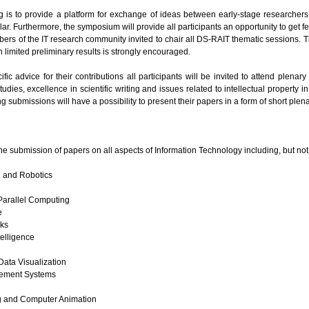
g is to provide a platform for exchange of ideas between early-stage researcher
lar. Furthermore, the symposium will provide all participants an opportunity to get f
rs of the IT research community invited to chair all DS-RAIT thematic sessions. T
 limited preliminary results is strongly encouraged.
fic advice for their contributions all participants will be invited to attend plenar
udies, excellence in scientific writing and issues related to intellectual property i
 submissions will have a possibility to present their papers in a form of short plena
e submission of papers on all aspects of Information Technology including, but not 
l and Robotics
arallel Computing
e
ks
elligence
ata Visualization
ement Systems
g and Computer Animation