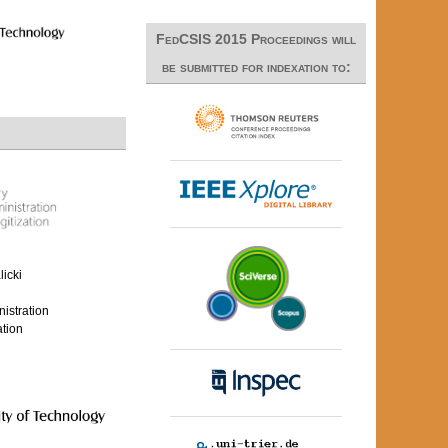
FedCSIS 2015 Proceedings will
be submitted for indexation to:
icki
nistration
ation