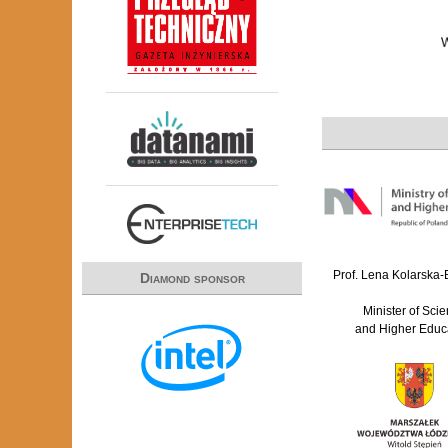
Prof. Lena Kolarska
Diamond sponsor
Minister of Sci
and Higher Educ