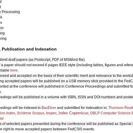
ry
g
e Processing
is
ms
ion
ing
ring
 Publication and Indexation
bmit draft papers (as Postscript, PDF of MSWord file).
of a paper should not exceed 6 pages IEEE style (including tables, figures and refer
ailable
here
.
ereed and accepted on the basis of their scientific merit and relevance to the works
ing accepted papers will be published on a USB memory stick provided to the FedCS
nted at the conference will published in Conference Proceedings and submitted for
.
edings will be published in a volume with ISBN, ISSN and DOI numbers and posted
edings will be indexed in
BazEkon
and submitted for indexation in:
Thomson Reute
Index Copernicus
tion Index
,
SciVerse Scopus
,
Inspec
,
,
DBLP Computer Science B
lar
 of selected papers presented during the conference will be published as Special 
ve right to move accepted papers between FedCSIS events.