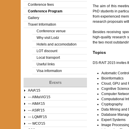
Conference fees
The aim of this meetin
e
Conference Program
PhD students in particu
from experienced membe
Gallery
r
research proposals with
Travel Information
e
Conference venue
Besides receiving speci
high-quality research st
Why visit Lodz
the two most outstanding
Hotels and accomodation
LOT discount
Topics
Local transport
DS-RAIT 2015 invites th
Useful links
Visa information
Automatic Contro
Bioinformatics
Events
Cloud, GPU and P
Cognitive Scienc
AAIA'15
Computer Networ
--- AIMaViG'15
Computational Int
--- AIMA'15
Cryptography
Data Mining and D
--- ASIR'15
Database Manag
--- LQMR'15
Expert Systems
--- WCO'15
Image Processin