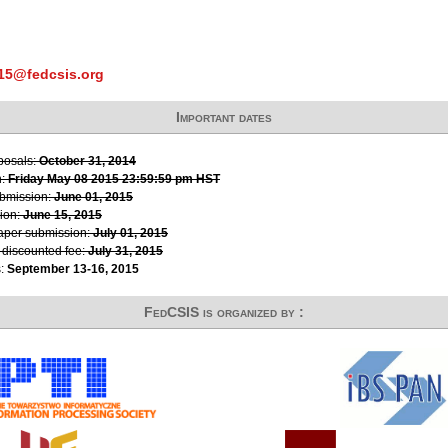
015@fedcsis.org
Important dates
oposals:
October 31, 2014
n:
Friday May 08 2015 23:59:59 pm HST
ubmission:
June 01, 2015
ion:
June 15, 2015
paper submission:
July 01, 2015
r discounted fee:
July 31, 2015
s:
September 13-16, 2015
FedCSIS is organized by :