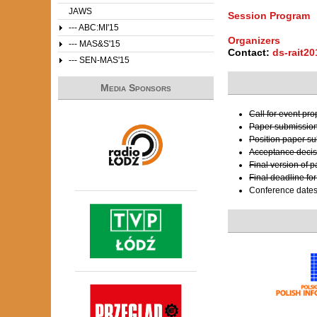
JAWS
Session Program
--- ABC:MI'15
Organizers
--- MAS&S'15
Contact:
ds-rait2
--- SEN-MAS'15
Media Sponsors
Call for event pr
Paper submissio
Position paper s
Acceptance decis
Final version of 
Final deadline fo
Conference date