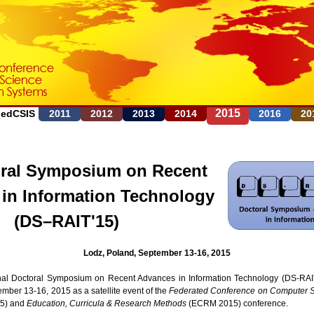
Jump to navigation
2015
FedCSIS
2011
2012
2013
2014
2016
20
ral Symposium on Recent
in Information Technology
(DS–RAIT'15)
Lodz, Poland, September 13-16, 2015
nal Doctoral Symposium on Recent Advances in Information Technology (DS-RAIT
mber 13-16, 2015 as a satellite event of the
Federated Conference on Computer S
5) and
Education, Curricula & Research Methods
(ECRM 2015) conference.