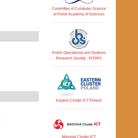
Committee of Computer Science
of Polish Academy of Sciences
Polish Operational and Systems
Research Society - POSRS
Eastern Cluster ICT Poland
Mazovia Cluster ICT