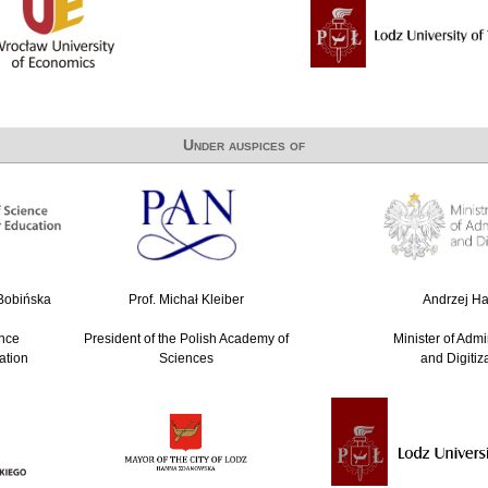
Under auspices of
-Bobińska
Prof. Michał Kleiber
Andrzej Hal
ence
President of the Polish Academy of
Minister of Admi
ation
Sciences
and Digitiz