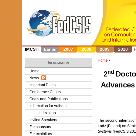
IMCSIT
Earlier
2007
2008
2009
2010
Home
›
Information
Y
Home
nd
2
Docto
News
o
Advances 
Important Dates
u
Conference Chairs
Goals and Publications
a
Information for Authors
r
Indexation
Invited Speakers
The second internatio
e
Lodz (Poland) on Septe
For sponsors
Systems
(FedCSIS 201
h
For exhibitors