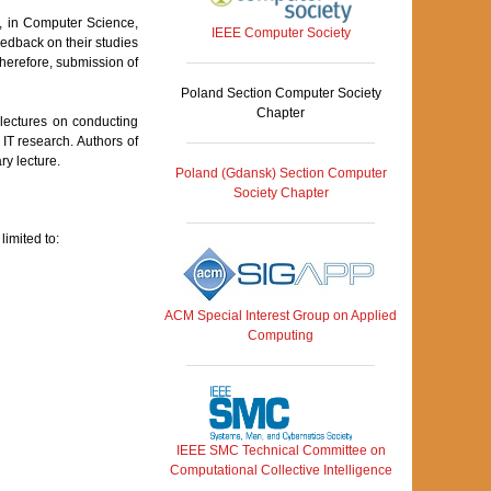
s, in Computer Science,
IEEE Computer Society
eedback on their studies
herefore, submission of
Poland Section Computer Society
Chapter
y lectures on conducting
n IT research. Authors of
ry lecture.
Poland (Gdansk) Section Computer
Society Chapter
limited to:
ACM Special Interest Group on Applied
Computing
IEEE SMC Technical Committee on
Computational Collective Intelligence