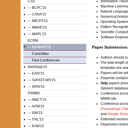
CSS
Information Theo
Machine Learnin
--- BCPC'15
Natural Languag
--- CANA'15
Numerical Analys
--- IWCPS'15
Operating Syste
Pattern Recognit
--- MMAP'15
Scientific Comput
--- WAPL'15
Software Enginee
ECRM
Paper Submission,
--- DS-RAIT'15
Committee
Authors should su
Past Conferences
The total length 
iNetSApp'15
templates are av
Papers will be ref
--- EAIS'15
Preprints contain
--- SoFAST-WS'15
Only
papers prese
--- WSN'15
Xplore® database
IT4MBS
Conference proce
WWW site.
--- ABICT'15
Conference proce
--- AITM'15
Proceedings Cita
--- ISM'15
and
Google Scho
Extended versions
--- IT4L'15
Organizers reser
--- KAM'15