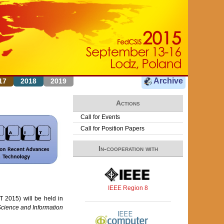
Archive
17
2018
2019
Actions
Call for Events
Call for Position Papers
In-cooperation with
IEEE Region 8
 2015) will be held in
cience and Information