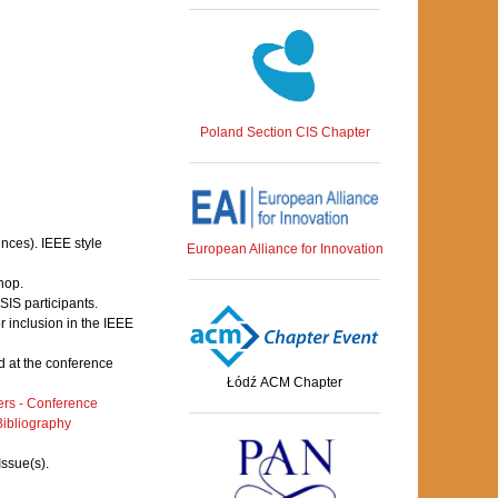
Poland Section CIS Chapter
ences). IEEE style
European Alliance for Innovation
hop.
IS participants.
 inclusion in the IEEE
 at the conference
Łódź ACM Chapter
rs - Conference
ibliography
Issue(s).