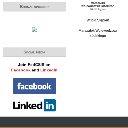
Bronze sponsor
Witold Stępień
Marszałek Województwa
Łódzkiego
Social media
Join FedCSIS on
Facebook
and
LinkedIn