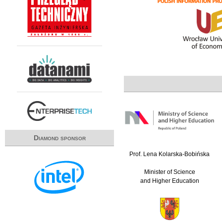
Diamond sponsor
Prof. Lena Kolarska-Bobińska
Minister of Science
and Higher Education