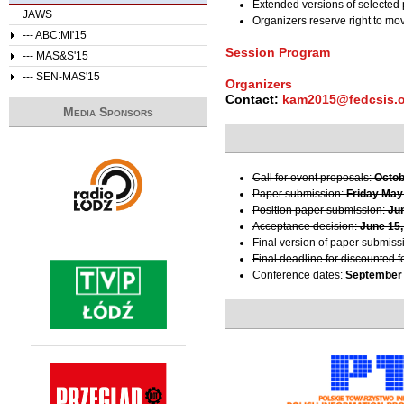
Extended versions of selected 
JAWS
Organizers reserve right to m
--- ABC:MI'15
Session Program
--- MAS&S'15
--- SEN-MAS'15
Organizers
Contact:
kam2015@fedcsis.
Media Sponsors
Call for event proposals:
Octob
Paper submission:
Friday May
Position paper submission:
Ju
Acceptance decision:
June 15,
Final version of paper submiss
Final deadline for discounted f
Conference dates:
September 