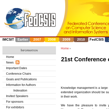
J
IMCSIT
Earlier
2007
2008
2009
2010
FedCSIS
Home
›
Information
Y
Home
21st Conference
News
o
Important Dates
u
Conference Chairs
Goals and Publications
a
Information for Authors
Knowledge management is a large mult
r
Indexation
extended organization should be sup
Invited Speakers
in their work.
e
For sponsors
We have the pleasure to invite y
h
For exhibitors