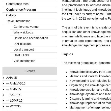
Management". The predecessor of th
Conference fees
and practitioners to address diffe
e
Conference Program
intelligent techniques and knowle
the first under its current name. F
Gallery
r
the world. In 2012 we’ve joined to
Travel Information
e
Conference venue
The aim of this event is to create 
acquisition and other knowledge mana
Why visit Lodz
machine intelligence and face the c
Hotels and accomodation
information and experiences, and d
LOT discount
knowledge management processes.
Local transport
Topics
Useful links
Visa information
The following group topics, concerni
Events
Knowledge discovery from da
Methods and tools for knowled
AAIA'15
New emerging technologies f
--- AIMaViG'15
Organizing the knowledge cent
--- AIMA'15
Knowledge creation and valida
Knowledge dynamics and mach
--- ASIR'15
Distance learning and knowle
--- LQMR'15
Knowledge representation mo
--- WCO'15
Management of enterprise kno