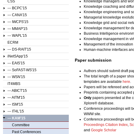
CSS
Knowledge managers and wor
Knowledge coaching and diffu
--- BCPC'15
Knowledge engineering and so
--- CANA'15
Managerial knowledge evolution
--- IWCPS'15
Knowledge grid and social ne
Knowledge management for des
--- MMAP'15
Business Intelligence enviro
--- WAPL'15
Knowledge management in virtu
ECRM
Management of the innovation
--- DS-RAIT'15
Human-machine interfaces and
iNetSApp'15
Paper submission
--- EAIS'15
--- SoFAST-WS'15
Authors should submit draft pap
The total length of a paper sho
--- WSN'15
templates are available
here
.
IT4MBS
Papers will be refereed and acc
--- ABICT'15
Preprints containing accepted 
--- AITM'15
Only
papers presented at the c
Xplore® database.
--- ISM'15
Conference proceedings will b
--- IT4L'15
WWW site.
--- KAM'15
Conference proceedings will b
Proceedings Citation Index
,
Sc
Committee
and
Google Scholar
Past Conferences