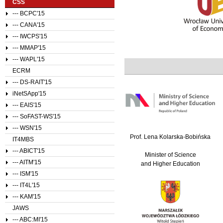
CSS
--- BCPC'15
--- CANA'15
--- IWCPS'15
--- MMAP'15
--- WAPL'15
ECRM
--- DS-RAIT'15
iNetSApp'15
--- EAIS'15
--- SoFAST-WS'15
--- WSN'15
Prof. Lena Kolarska-Bobińska
IT4MBS
--- ABICT'15
Minister of Science
--- AITM'15
and Higher Education
--- ISM'15
--- IT4L'15
--- KAM'15
JAWS
--- ABC:MI'15