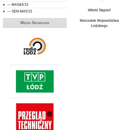
--- MAS&S'15
Witold Stępień
--- SEN-MAS'15
Marszałek Województwa
Media Sponsors
Łódzkiego