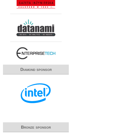
Diamond sponsor
Bronze sponsor