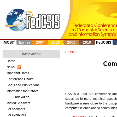
J
IMCSIT
Earlier
2007
2008
2009
2010
FedCSIS
Home
›
Information
Y
Home
Comp
News
o
Important Dates
u
Conference Chairs
Goals and Publications
a
Information for Authors
CSS is a FedCSIS conference area
r
Indexation
subscribe to more technical aspec
Invited Speakers
hardware issues close to the discip
e
computer science and to communicatio
For sponsors
h
For exhibitors
st