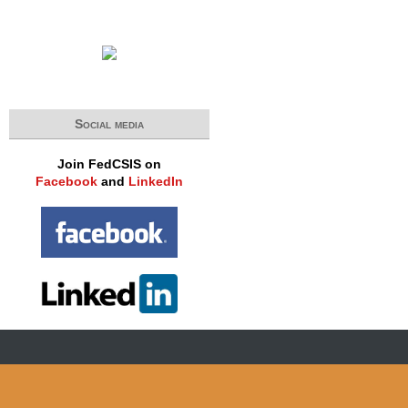
Social media
Join FedCSIS on
Facebook
and
LinkedIn