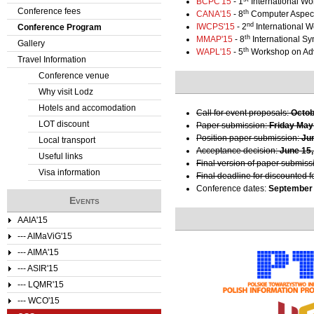
BCPC'15
- 1
International Wo
Conference fees
th
CANA'15
- 8
Computer Aspect
e
nd
IWCPS'15
- 2
International 
Conference Program
th
MMAP'15
- 8
International S
Gallery
r
th
WAPL'15
- 5
Workshop on Ad
Travel Information
e
Conference venue
Why visit Lodz
Hotels and accomodation
Call for event proposals:
Octob
LOT discount
Paper submission:
Friday May
Position paper submission:
Ju
Local transport
Acceptance decision:
June 15,
Useful links
Final version of paper submiss
Visa information
Final deadline for discounted f
Conference dates:
September 
Events
AAIA'15
--- AIMaViG'15
--- AIMA'15
--- ASIR'15
--- LQMR'15
--- WCO'15