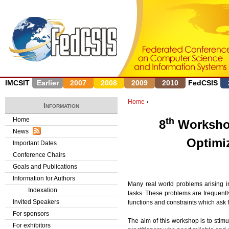
J
IMCSIT
Earlier
2007
2008
2009
2010
FedCSIS
Home
›
Information
Y
Home
th
8
Worksho
News
o
Optimi
Important Dates
u
Conference Chairs
Goals and Publications
a
Information for Authors
Many real world problems arising 
r
Indexation
tasks. These problems are frequentl
Invited Speakers
functions and constraints which ask
e
For sponsors
The aim of this workshop is to stim
h
For exhibitors