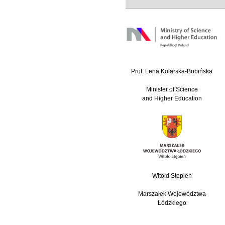
Prof. Lena Kolarska-Bobińska
Minister of Science
and Higher Education
Witold Stępień
Marszałek Województwa
Łódzkiego