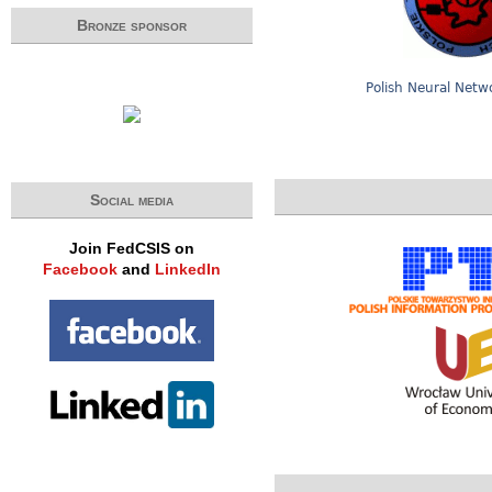
Bronze sponsor
Polish Neural Netw
Social media
Join FedCSIS on
Facebook
and
LinkedIn