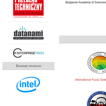
Bulgarian Academy of Science
Diamond sponsor
International Fuzzy Sys