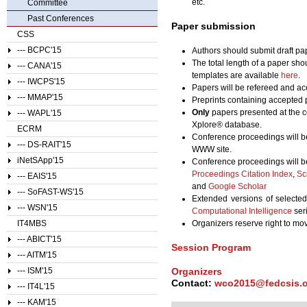
etc.
Committee
Past Conferences
Paper submission
CSS
--- BCPC'15
Authors should submit draft pap
The total length of a paper sho
--- CANA'15
templates are available
here
.
--- IWCPS'15
Papers will be refereed and acc
--- MMAP'15
Preprints containing accepted 
Only
papers presented at the c
--- WAPL'15
Xplore® database.
ECRM
Conference proceedings will b
--- DS-RAIT'15
WWW site.
iNetSApp'15
Conference proceedings will b
Proceedings Citation Index
,
Sc
--- EAIS'15
and
Google Scholar
--- SoFAST-WS'15
Extended versions of selecte
--- WSN'15
Computational Intelligence
ser
IT4MBS
Organizers reserve right to m
--- ABICT'15
Session Program
--- AITM'15
Organizers
--- ISM'15
Contact:
wco2015@fedcsis.
--- IT4L'15
--- KAM'15