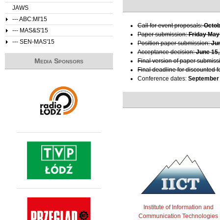
JAWS
--- ABC:MI'15
Call for event proposals:
Octob
--- MAS&S'15
Paper submission:
Friday May
--- SEN-MAS'15
Position paper submission:
Ju
Acceptance decision:
June 15,
Media Sponsors
Final version of paper submiss
Final deadline for discounted f
Conference dates:
September 
Institute of Information and
Communication Technologies