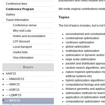
practitioners who need reliable and 
Conference fees
e
We invite original contributions rela
Conference Program
Gallery
r
Topics
Travel Information
e
Conference venue
The list of topics includes, but is not l
Why visit Lodz
unconstrained and constrained
Hotels and accomodation
combinatorial optimization
LOT discount
continues optimization
global optimization
Local transport
multiobjective optimization
Useful links
optimization in dynamic and/o
Visa information
large scale optimization
parallel and distributed approa
Events
random search algorithms, simu
nature inspired optimization m
AAIA'15
artificial systems etc)
--- AIMaViG'15
hybrid optimization algorithms
--- AIMA'15
computational biology and opt
distance geometry and applica
--- ASIR'15
optimization methods for lear
--- LQMR'15
application of optimization met
--- WCO'15
computational optimization met