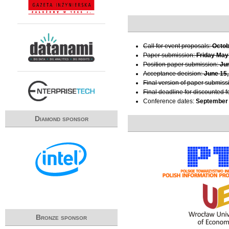
Call for event proposals:
Octob
Paper submission:
Friday May
Position paper submission:
Ju
Acceptance decision:
June 15,
Final version of paper submiss
Final deadline for discounted f
Conference dates:
September 
Diamond sponsor
Bronze sponsor