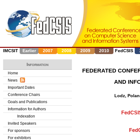
J
IMCSIT
Earlier
2007
2008
2009
2010
FedCSIS
Information
FEDERATED CONFE
Home
News
AND INF
Important Dates
Conference Chairs
Lodz, Polan
Goals and Publications
Information for Authors
FedCSIS
Indexation
Invited Speakers
FedC
For sponsors
For exhibitors