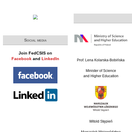
Social media
Join FedCSIS on
Facebook
and
LinkedIn
Prof. Lena Kolarska-Bobińska
Minister of Science
and Higher Education
Witold Stępień