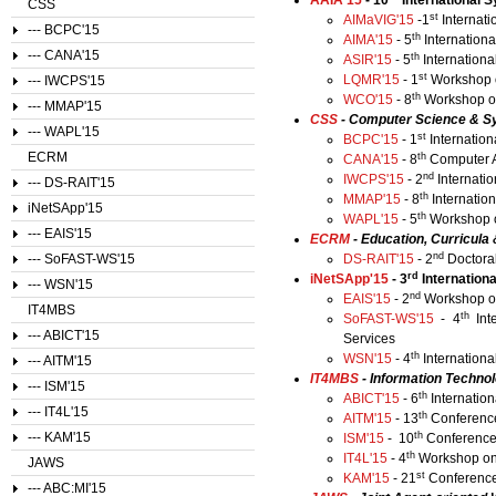
AAIA'15
- 10
International S
CSS
st
AIMaVIG'15
-1
Internati
--- BCPC'15
th
AIMA'15
- 5
Internationa
--- CANA'15
th
ASIR'15
- 5
Internationa
st
LQMR'15
- 1
Workshop o
--- IWCPS'15
th
WCO'15
- 8
Workshop on
--- MMAP'15
CSS
- Computer Science & S
--- WAPL'15
st
BCPC'15
- 1
Internatio
ECRM
th
CANA'15
- 8
Computer A
nd
IWCPS'15
- 2
Internati
--- DS-RAIT'15
th
MMAP'15
- 8
Internatio
iNetSApp'15
th
WAPL'15
- 5
Workshop 
--- EAIS'15
ECRM
- Education, Curricul
nd
--- SoFAST-WS'15
DS-RAIT'15
- 2
Doctora
rd
​iNetSApp'15
- 3
Internation
--- WSN'15
nd
EAIS'15
- 2
Workshop on
IT4MBS
th
SoFAST-WS'15
- 4
Int
--- ABICT'15
Services
th
WSN'15
- 4
Internation
--- AITM'15
IT4MBS
- Information Techno
--- ISM'15
th
ABICT'15
- 6
Internatio
--- IT4L'15
th
AITM'15
- 13
Conference
th
--- KAM'15
ISM'15
- 10
Conference
th
IT4L'15
- 4
Workshop on 
JAWS
st
KAM'15
- 21
Conference
--- ABC:MI'15