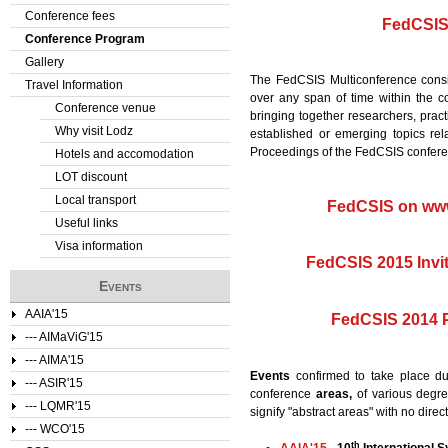
Conference fees
FedCSIS 
Conference Program
Gallery
The FedCSIS Multiconference consi
Travel Information
over any span of time within the c
Conference venue
bringing together researchers, prac
Why visit Lodz
established or emerging topics re
Proceedings of the FedCSIS confere
Hotels and accomodation
LOT discount
Local transport
FedCSIS on ww
Useful links
Visa information
FedCSIS 2015 Invi
Events
AAIA'15
FedCSIS 2014 
--- AIMaViG'15
--- AIMA'15
Events
confirmed to take place d
--- ASIR'15
conference
areas,
of various degree
--- LQMR'15
signify "abstract areas" with no dire
--- WCO'15
th