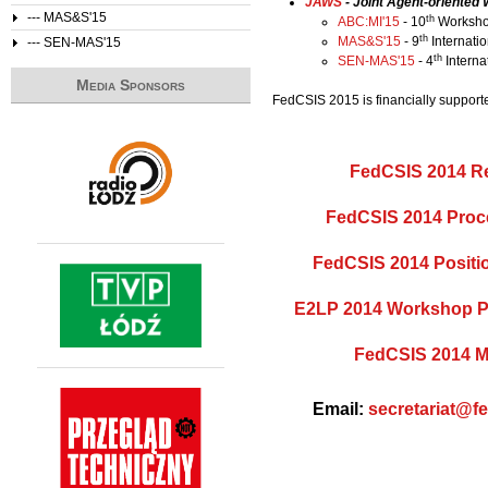
JAWS
- Joint Agent-oriented
--- MAS&S'15
th
ABC:MI'15
- 10
Workshop
th
MAS&S'15
- 9
Internati
--- SEN-MAS'15
th
SEN-MAS'15
- 4
Interna
Media Sponsors
FedCSIS 2015 is financially support
FedCSIS 2014 R
FedCSIS 2014 Proc
FedCSIS 2014 Positi
E2LP 2014 Workshop P
FedCSIS 2014 M
Email:
secretariat@fe