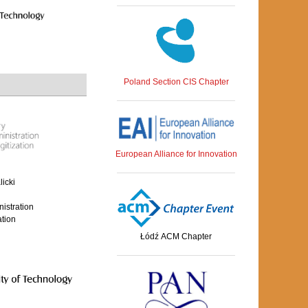
Poland Section CIS Chapter
European Alliance for Innovation
icki
nistration
ation
Łódź ACM Chapter