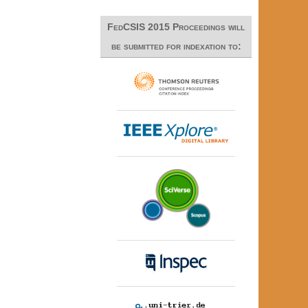
FedCSIS 2015 Proceedings will
be submitted for indexation to: