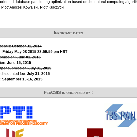
riented database partitioning optimization based on the natural computing algorith
 Piotr Andrzej Kowalski, Piotr Kulczycki
Important dates
oposals:
October 31, 2014
n:
Friday May 08 2015 23:59:59 pm HST
ubmission:
June 01, 2015
ion:
June 15, 2015
paper submission:
July 01, 2015
r discounted fee:
July 31, 2015
s:
September 13-16, 2015
FedCSIS is organized by :