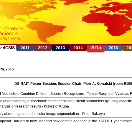
Jump to navigation
2015
FedCSIS
2011
2012
2013
2014
2016
20
th, 2015
DS-RAIT. Poster Session. Session Chair: Piotr A. Kowalski (room E105
of Methods to Combine Different Speech Recognizers - Tomas Rasymas, Vytautas 
e understanding of electronic components and circuit parameters by using didactic
nalysis of research results - Krzysztof Krupa
zy clustering method to color image segmentation - Omer Sakarya
oposal: Barriers to new user and new domain adoption of the XSEDE Cyberinfrastr