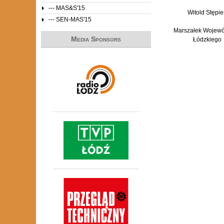
--- MAS&S'15
Witold Stępie
--- SEN-MAS'15
Marszałek Wojew
Media Sponsors
Łódzkiego