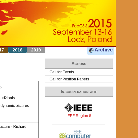
Archive
17
2018
2019
Actions
Call for Events
Call for Position Papers
)
In-cooperation with
Rudžionis
 dynamic pictures -
IEEE Region 8
ucture - Richard