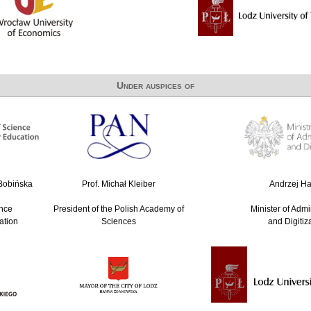
Under auspices of
-Bobińska
Prof. Michał Kleiber
Andrzej Hal
ence
President of the Polish Academy of
Minister of Admi
ation
Sciences
and Digitiz