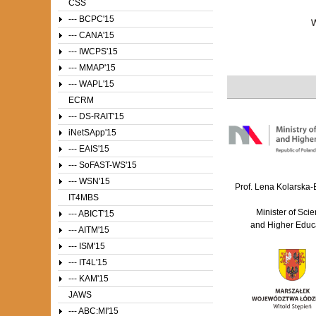
CSS
--- BCPC'15
--- CANA'15
--- IWCPS'15
--- MMAP'15
--- WAPL'15
ECRM
--- DS-RAIT'15
iNetSApp'15
--- EAIS'15
--- SoFAST-WS'15
--- WSN'15
Prof. Lena Kolarska
IT4MBS
Minister of Sci
--- ABICT'15
and Higher Educ
--- AITM'15
--- ISM'15
--- IT4L'15
--- KAM'15
JAWS
--- ABC:MI'15