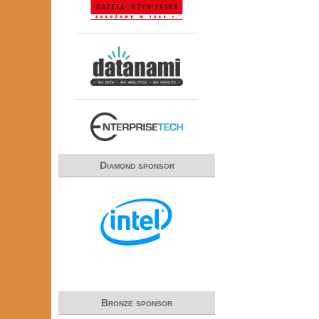
Diamond sponsor
Bronze sponsor