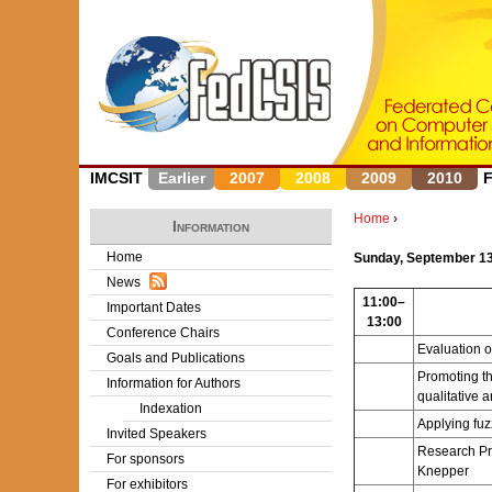
IMCSIT
Earlier
2007
2008
2009
2010
Home
›
Information
Y
Home
Sunday, September 13
News
o
11:00–
Important Dates
13:00
u
Conference Chairs
Evaluation 
Goals and Publications
a
Promoting th
Information for Authors
qualitative a
r
Indexation
Applying fuz
Invited Speakers
e
Research Pr
For sponsors
Knepper
h
For exhibitors