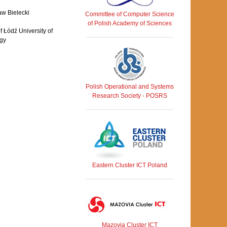
aw Bielecki
Committee of Computer Science
of Polish Academy of Sciences
 Łódź University of
gy
Polish Operational and Systems
Research Society - POSRS
Eastern Cluster ICT Poland
Mazovia Cluster ICT