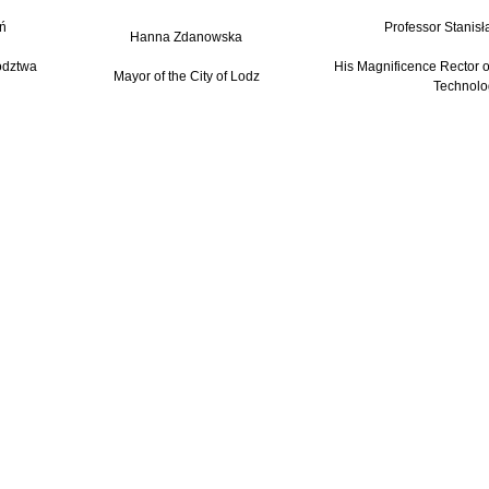
ń
Professor Stanisł
Hanna Zdanowska
ództwa
His Magnificence Rector of
Mayor of the City of Lodz
Technolo