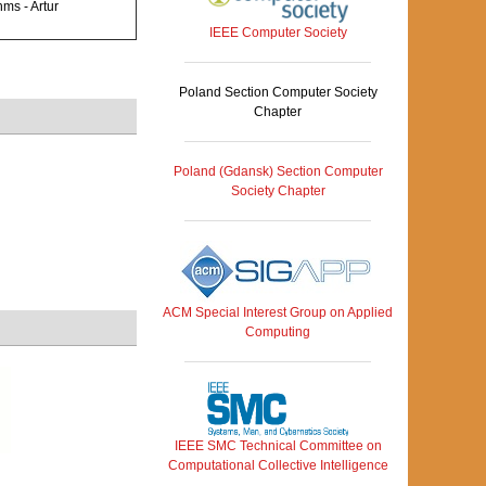
ms - Artur
IEEE Computer Society
Poland Section Computer Society
Chapter
Poland (Gdansk) Section Computer
Society Chapter
ACM Special Interest Group on Applied
Computing
IEEE SMC Technical Committee on
Computational Collective Intelligence