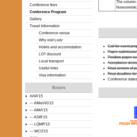
The column-o
Conference fees
Nowosielski,
e
Conference Program
Gallery
r
Travel Information
e
Conference venue
Why visit Lodz
Call for event pr
Hotels and accomodation
Paper submissio
LOT discount
Position paper s
Local transport
Acceptance decis
Useful links
Final version of 
Final deadline fo
Visa information
Conference date
Events
AAIA'15
--- AIMaViG'15
--- AIMA'15
--- ASIR'15
--- LQMR'15
--- WCO'15